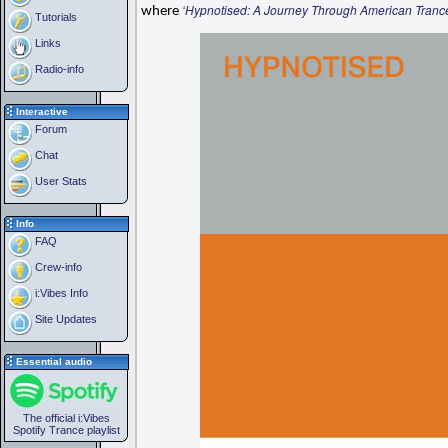
‘Hypnotised: A Journey Through American Tranc
where
Tutorials
Links
Radio-info
Interactive
Forum
Chat
User Stats
Info
FAQ
Crew-info
i:Vibes Info
Site Updates
Essential audio
The official i:Vibes
Spotify Trance playlist