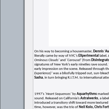
On his way to becoming a housemaster,
Dennis
‘A
literally came by way of NYC’s
EXperimental
label.
Ominous Clouds’
and
‘Carousel’
(from
Disintegrat
signatures of New York’s early nineties rave sound
early impression on the scene. Released through t
Experience)’
was a blissfully tripped out, sun-ble
Sasha
, in turn bringing R.I.T.M. to international att
1997’s
‘Heart Sequences’
by
Aquarhythms
marked t
sound. Released on California’s
Astralwerks
, a lab
introduced a transitory shift toward more textured 
time, however, was the trio of
Neil Kolo, Chris Fort