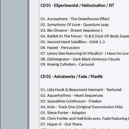
CD 01 - EXperimental / Hallucination / IST
01. Aurasphere - The Greenhouse Effect
02. Symphony Of Love - Quantum Leap
03. Bio-Dreams - Dream Sequence 1
04. Rabbit In The Moon - O.B.E (Out-Of-Body Expe
05. Second Hand Satellites - Orbit 1.3
06. Hazed - Percussion
07. Lenny Dee featuring DJ Micalizzi - I Have No Lo
08. Disintegrator - Dark Black Ominous Clouds
09. Koenig Cylinders - Carousel
CD 02 - Astralwerks / Fade / Plastik
01. Lida Husik & Beaumont Hannant - Textured
02. Aquarhythms - Heart Sequences
03. Spacetime Continuum - Freelon
04. Kolo - Track One (Original Transmission Mix)
05. Steve Porter - Adaptor
06. Chris Fortier and Neil Kolo pres. Fade featurin
07. Hyper-X - Out There