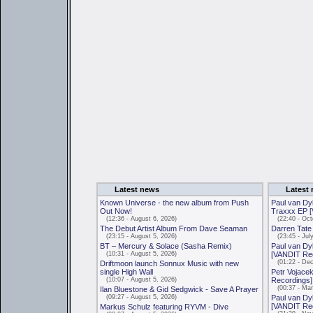
Latest news
Latest 
Known Universe - the new album from Push
Paul van Dyk
Out Now!
Traxxx EP 
(12:36 - August 6, 2026)
(22:40 - Octo
The Debut Artist Album From Dave Seaman
Darren Tate
(23:15 - August 5, 2026)
(23:45 - July
BT – Mercury & Solace (Sasha Remix)
Paul van Dyk
(10:31 - August 5, 2026)
[VANDIT Re
(01:22 - Dec
Driftmoon launch Sonnux Music with new
single High Wall
Petr Vojacek
(10:07 - August 5, 2026)
Recordings]
(00:37 - Mar
Ilan Bluestone & Gid Sedgwick - Save A Prayer
(09:27 - August 5, 2026)
Paul van Dyk
[VANDIT Re
Markus Schulz featuring RYVM - Dive