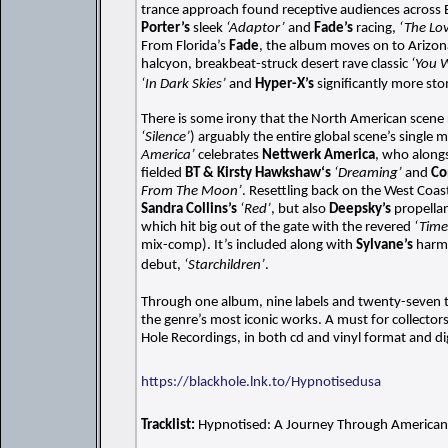
trance approach found receptive audiences across 
Porter’s
sleek
‘Adaptor’
and
Fade’s
racing,
‘The Lo
From Florida’s
Fade
, the album moves on to Arizon
halcyon, breakbeat-struck desert rave classic
‘You 
‘In Dark Skies’
and
Hyper-X’s
significantly more st
There is some irony that the North American scene
‘Silence’
) arguably the entire global scene’s single 
America’
celebrates
Nettwerk America
, who along
fielded
BT & Kirsty Hawkshaw‘s
‘Dreaming’
and
Co
From The Moon’
. Resettling back on the West Coas
Sandra Collins’s
‘Red’
, but also
Deepsky’s
propella
which hit big out of the gate with the revered
‘Time
mix-comp). It’s included along with
Sylvane’s
harmo
debut,
‘Starchildren’
.
Through one album, nine labels and twenty-seven 
the genre’s most iconic works. A must for collectors
Hole Recordings, in both cd and vinyl format and dig
https://blackhole.lnk.to/Hypnotisedusa
Tracklist:
Hypnotised: A Journey Through American