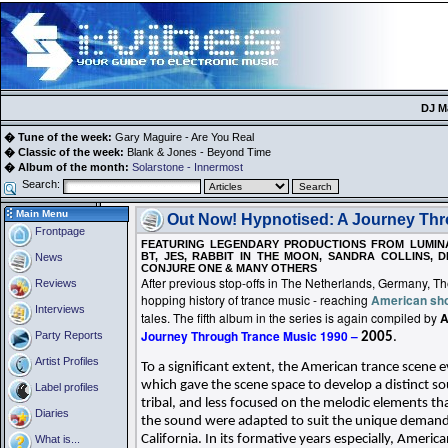
DJ M
� Tune of the week:
Gary Maguire - Are You Real
� Classic of the week:
Blank & Jones - Beyond Time
� Album of the month:
Solarstone - Innermost
Search:
Main Menu
Out Now! Hypnotised: A Journey Thr
Frontpage
FEATURING LEGENDARY PRODUCTIONS FROM LUMINA
BT, JES, RABBIT IN THE MOON, SANDRA COLLINS, D
News
CONJURE ONE & MANY OTHERS
After previous stop-offs in The Netherlands, Germany, 
Reviews
hopping history of trance music - reaching
American sh
Interviews
tales. The fifth album in the series is again compiled by
A
Journey Through Trance Music 1990 –
Party Reports
2005
.
Artist Profiles
To a significant extent, the American trance scene 
which gave the scene space to develop a distinct so
Label profiles
tribal, and less focused on the melodic elements t
Diaries
the sound were adapted to suit the unique demands
California. In its formative years especially, Ameri
What is...