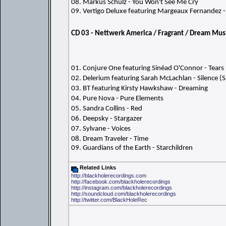
08. Markus Schulz - You Won't See Me Cry
09. Vertigo Deluxe featuring Margeaux Fernandez - 
CD 03 - Nettwerk America / Fragrant / Dream Mus
01. Conjure One featuring Sinéad O'Connor - Tea
02. Delerium featuring Sarah McLachlan - Silence (
03. BT featuring Kirsty Hawkshaw - Dreaming
04. Pure Nova - Pure Elements
05. Sandra Collins - Red
06. Deepsky - Stargazer
07. Sylvane - Voices
08. Dream Traveler - Time
09. Guardians of the Earth - Starchildren
Related Links
http://blackholerecordings.com
http://facebook.com/blackholerecordings
http://instagram.com/blackholerecordings
http://soundcloud.com/blackholerecordings
http://twitter.com/BlackHoleRec