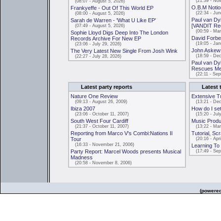
(21:39 - Nov
(08:07 - August 5, 2026)
O.B.M Notion
Frankyeffe - Out Of This World EP
(22:34 - June
(08:00 - August 5, 2026)
Paul van Dy
Sarah de Warren - 'What U Like EP'
[VANDIT Re
(07:49 - August 5, 2026)
(00:59 - Mar
Sophie Lloyd Digs Deep Into The London
David Forbe
Records Archive For New EP
(19:05 - Janu
(23:06 - July 29, 2026)
John Askew -
The Very Latest New Single From Josh Wink
(18:59 - Dec
(22:27 - July 28, 2026)
Paul van Dy
Rescues Me
(22:11 - Sep
Latest party reports
Latest 
Nature One Review
Extensive T
(09:13 - August 26, 2009)
(13:21 - Dec
Ibiza 2007
How do I se
(23:06 - October 11, 2007)
(15:20 - July
South West Four Cardiff
Music Produc
(21:37 - October 11, 2007)
(13:22 - Mar
Reporting from Marco V's Combi:Nations II
Tutorial, Sc
Tour
(20:16 - Apri
(16:33 - November 21, 2006)
Learning To 
Party Report: Marcel Woods presents Musical
(17:49 - Sep
Madness
(20:58 - November 8, 2006)
(powere