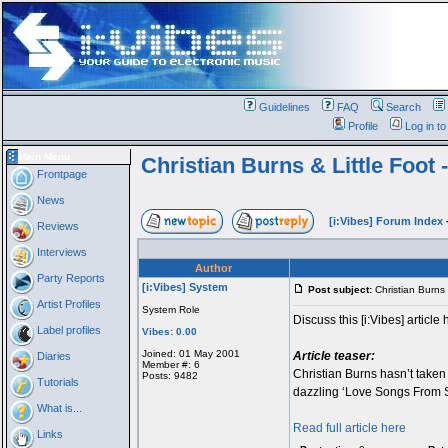
Guidelines
FAQ
Search
Profile
Log in t
Main Menu
Christian Burns & Little Foot -
Frontpage
News
[i:Vibes] Forum Index
Reviews
Interviews
Author
Party Reports
[i:Vibes] System
Post subject:
Christian Burns &
Artist Profiles
System Role
Discuss this [i:Vibes] article 
Label profiles
Vibes: 0.00
Joined: 01 May 2001
Article teaser:
Diaries
Member #: 6
Christian Burns hasn’t taken h
Posts: 9482
Tutorials
dazzling ‘Love Songs From Sub
What is...
Read full article here
Links