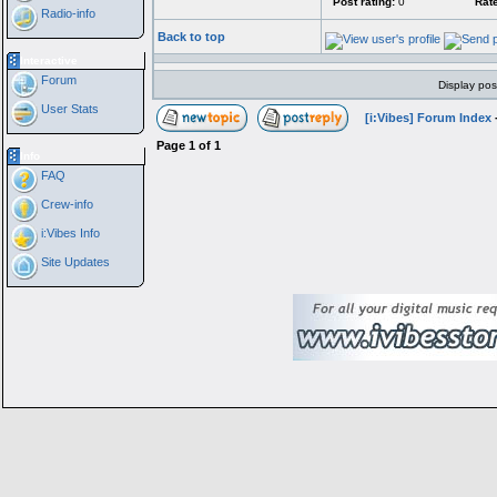
Post rating:
0
Rate
Radio-info
Back to top
Interactive
Forum
Display pos
User Stats
[i:Vibes] Forum Index
Page
1
of
1
Info
FAQ
Crew-info
i:Vibes Info
Site Updates