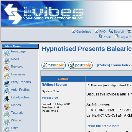
Guidelines
FAQ
Search
Profile
Log in t
Main Menu
Hypnotised Presents Balearic
Frontpage
News
[i:Vibes] Forum Index
Reviews
Interviews
Author
Party Reports
[i:Vibes] System
Post subject:
Hypnotised Pres
Artist Profiles
System Role
Discuss this [i:Vibes] article 
Label profiles
Vibes: 0.00
Joined: 01 May 2001
Article teaser:
Diaries
Member #: 6
FEATURING TIMELESS WHI
Posts: 9483
Tutorials
52, FERRY CORSTEN, ARM
What is...
Read full article here
Links