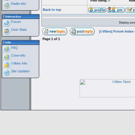
Post rating:
0
Rate
Radio-info
Back to top
Interactive
Forum
Display pos
User Stats
[i:Vibes] Forum Index
Page
1
of
1
Info
FAQ
Crew-info
i:Vibes Info
Site Updates