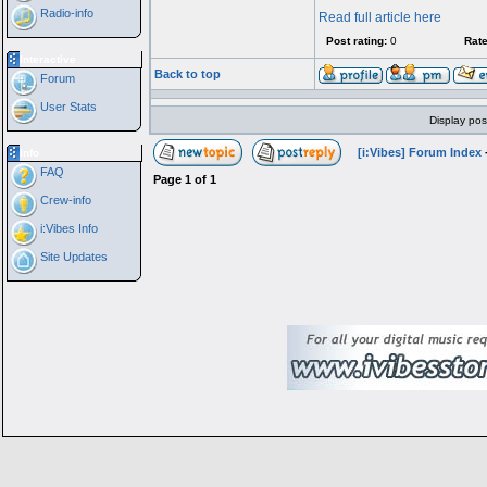
Radio-info
Read full article here
Post rating:
0
Rate
Interactive
Back to top
Forum
User Stats
Display pos
[i:Vibes] Forum Index
Info
FAQ
Page
1
of
1
Crew-info
i:Vibes Info
Site Updates