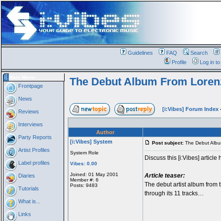
Guidelines
FAQ
Search
Profile
Log in t
Main Menu
The Debut Album From Lorenz
Frontpage
News
[i:Vibes] Forum Index
Reviews
Interviews
Author
Party Reports
[i:Vibes] System
Post subject:
The Debut Album
Artist Profiles
System Role
Discuss this [i:Vibes] article 
Label profiles
Vibes: 0.00
Joined: 01 May 2001
Article teaser:
Diaries
Member #: 6
The debut artist album from 
Posts: 9483
Tutorials
through its 11 tracks…
What is...
Links