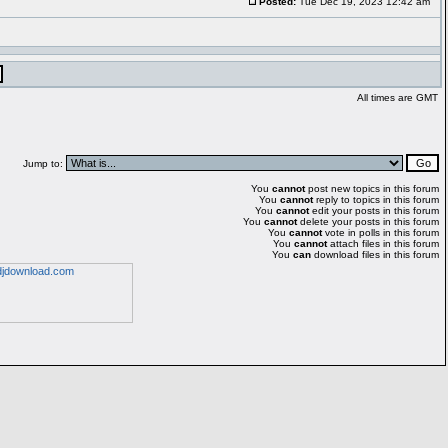
Posted:
Tue Dec 19, 2023 12:42 am
All times are GMT
Jump to:
You
cannot
post new topics in this forum
You
cannot
reply to topics in this forum
You
cannot
edit your posts in this forum
You
cannot
delete your posts in this forum
You
cannot
vote in polls in this forum
You
cannot
attach files in this forum
You
can
download files in this forum