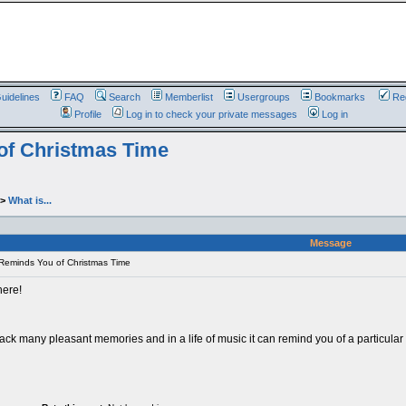
uidelines
FAQ
Search
Memberlist
Usergroups
Bookmarks
Reg
Profile
Log in to check your private messages
Log in
of Christmas Time
->
What is...
Message
Reminds You of Christmas Time
here!
back many pleasant memories and in a life of music it can remind you of a particu