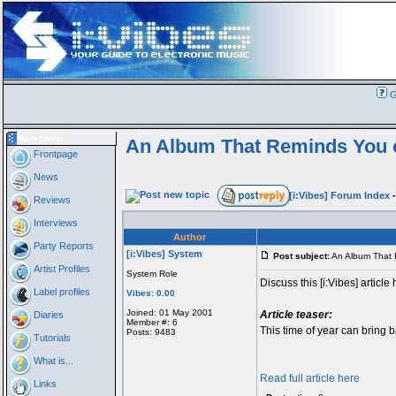
G
Main Menu
An Album That Reminds You 
Frontpage
News
[i:Vibes] Forum Index
Reviews
Interviews
Author
Party Reports
[i:Vibes] System
Post subject:
An Album That 
Artist Profiles
System Role
Discuss this [i:Vibes] article 
Label profiles
Vibes: 0.00
Joined: 01 May 2001
Article teaser:
Diaries
Member #: 6
This time of year can bring 
Posts: 9483
Tutorials
What is...
Read full article here
Links