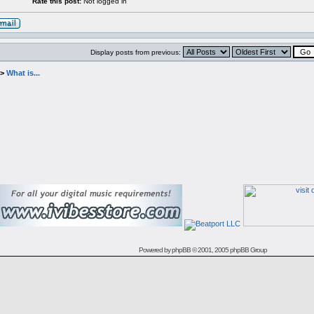
Rate this post:
Not logged in
Display posts from previous:
->
What is...
Powered by
phpBB
© 2001, 2005 phpBB Group