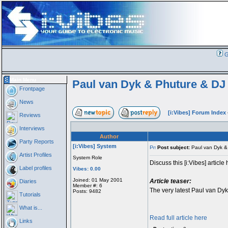
G
Main Menu
Paul van Dyk & Phuture & DJ 
Frontpage
News
[i:Vibes] Forum Index
Reviews
Interviews
Author
Party Reports
[i:Vibes] System
Post subject:
Paul van Dyk & 
Artist Profiles
System Role
Discuss this [i:Vibes] article 
Label profiles
Vibes: 0.00
Joined: 01 May 2001
Article teaser:
Diaries
Member #: 6
The very latest Paul van Dyk 
Posts: 9482
Tutorials
What is...
Read full article here
Links