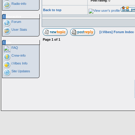
Post rating:
0
Radio-info
Back to top
Interactive
Forum
User Stats
[i:Vibes] Forum Index
Page
1
of
1
Info
FAQ
Crew-info
i:Vibes Info
Site Updates