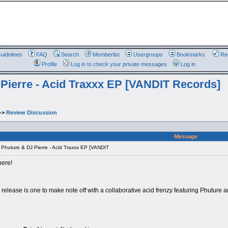
uidelines
FAQ
Search
Memberlist
Usergroups
Bookmarks
Reg
Profile
Log in to check your private messages
Log in
Pierre - Acid Traxxx EP [VANDIT Records]
->
Review Discussion
Message
Phuture & DJ Pierre - Acid Traxxx EP [VANDIT
here!
release is one to make note off with a collaborative acid frenzy featuring Phuture a