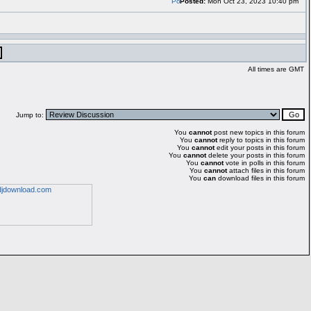
Posted:
Mon Oct 23, 2023 10:40 pm
All times are GMT
Jump to:
You
cannot
post new topics in this forum
You
cannot
reply to topics in this forum
You
cannot
edit your posts in this forum
You
cannot
delete your posts in this forum
You
cannot
vote in polls in this forum
You
cannot
attach files in this forum
You
can
download files in this forum