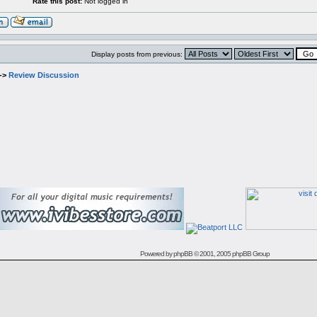
Rate this post:
Not logged in
Display posts from previous:
->
Review Discussion
Powered by
phpBB
© 2001, 2005 phpBB Group