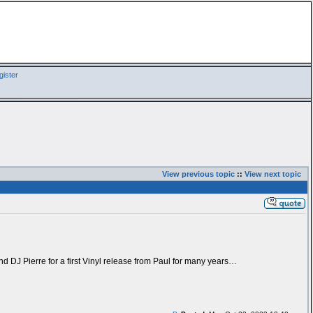
ister
View previous topic
::
View next topic
nd DJ Pierre for a first Vinyl release from Paul for many years…