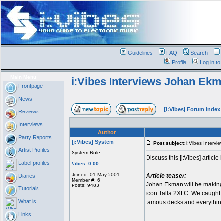
Guidelines
FAQ
Search
Profile
Log in t
Main Menu
i:Vibes Interviews Johan Ek
Frontpage
News
[i:Vibes] Forum Index
Reviews
Interviews
Author
Party Reports
[i:Vibes] System
Post subject:
i:Vibes Interv
Artist Profiles
System Role
Discuss this [i:Vibes] article
Label profiles
Vibes: 0.00
Joined: 01 May 2001
Article teaser:
Diaries
Member #: 6
Johan Ekman will be making
Posts: 9483
Tutorials
icon Talla 2XLC. We caught 
What is...
famous decks and everything
Links