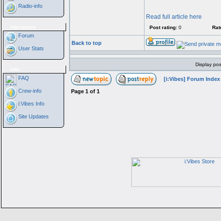
Radio-info
Read full article here
Interactive
Post rating:
0
Rat
Forum
Back to top
User Stats
Display pos
Info
FAQ
[i:Vibes] Forum Index
Crew-info
Page
1
of
1
i:Vibes Info
Site Updates