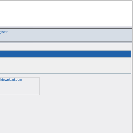
ister