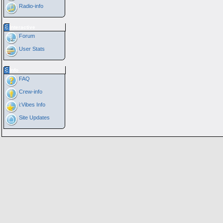
Radio-info
Interactive
Forum
User Stats
Info
FAQ
Crew-info
i:Vibes Info
Site Updates