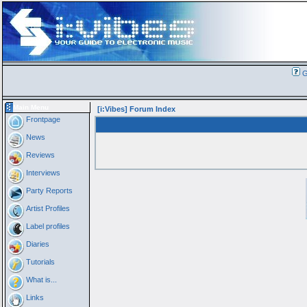
G
Main Menu
[i:Vibes] Forum Index
Frontpage
News
Reviews
Interviews
Party Reports
Artist Profiles
Label profiles
Diaries
Tutorials
What is...
Links