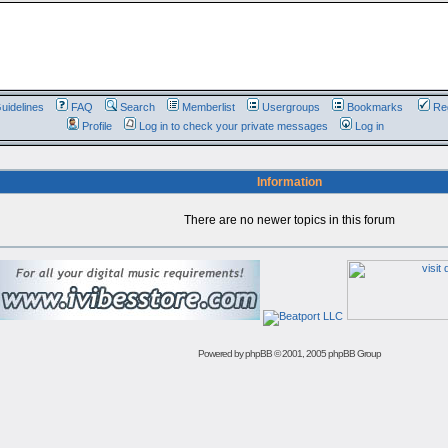
uidelines
FAQ
Search
Memberlist
Usergroups
Bookmarks
Reg
Profile
Log in to check your private messages
Log in
Information
There are no newer topics in this forum
Powered by
phpBB
© 2001, 2005 phpBB Group