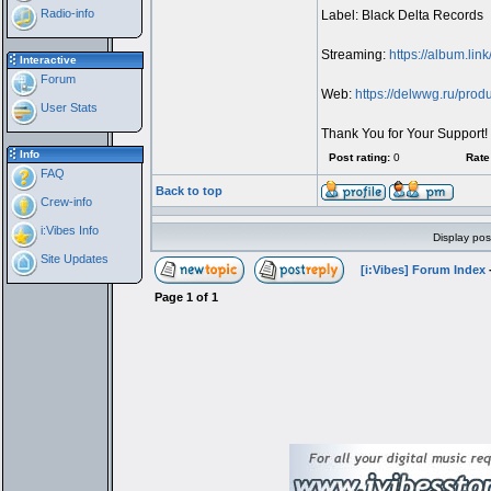
Radio-info
Label: Black Delta Records
Streaming:
https://album.lin
Interactive
Forum
Web:
https://delwwg.ru/prod
User Stats
Thank You for Your Support!
Info
Post rating:
0
Rate 
FAQ
Back to top
Crew-info
i:Vibes Info
Display pos
Site Updates
[i:Vibes] Forum Index
Page
1
of
1