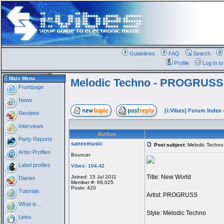
Guidelines
FAQ
Search
Profile
Log in t
Main Menu
Melodic Techno - PROGRUSS
Frontpage
News
[i:Vibes] Forum Index
Reviews
Interviews
Author
Party Reports
sanexmusic
Post subject:
Melodic Techn
Artist Profiles
Bouncer
Label profiles
Vibes: 104.42
Title: New World
Joined: 15 Jul 2011
Diaries
Member #: 69,025
Posts: 420
Tutorials
Artist: PROGRUSS
What is...
Style: Melodic Techno
Links