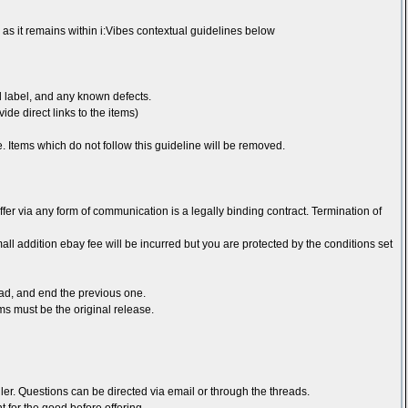
as it remains within i:Vibes contextual guidelines below
rd label, and any known defects.
ide direct links to the items)
ice. Items which do not follow this guideline will be removed.
ffer via any form of communication is a legally binding contract. Termination of
ll addition ebay fee will be incurred but you are protected by the conditions set
ead, and end the previous one.
ms must be the original release.
ler. Questions can be directed via email or through the threads.