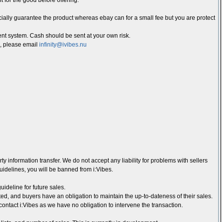
t for the good before offering.
ially guarantee the product whereas ebay can for a small fee but you are protect
 system. Cash should be sent at your own risk.
d, please email
infinity@ivibes.nu
ty information transfer. We do not accept any liability for problems with sellers
guidelines, you will be banned from i:Vibes.
ideline for future sales.
ed, and buyers have an obligation to maintain the up-to-dateness of their sales.
contact i:Vibes as we have no obligation to intervene the transaction.