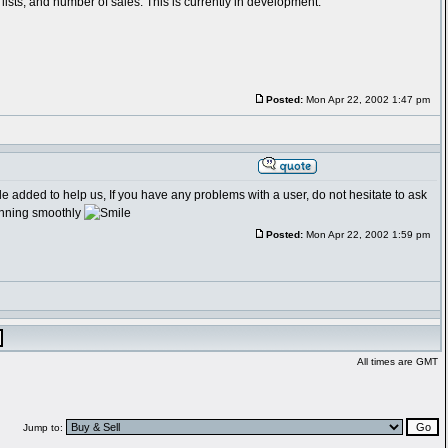
lists, and number of sales. This is currently in development.
Posted:
Mon Apr 22, 2002 1:47 pm
le added to help us, If you have any problems with a user, do not hesitate to ask
running smoothly
Posted:
Mon Apr 22, 2002 1:59 pm
All times are GMT
Jump to: