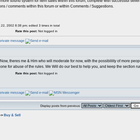
 more sound system for item sales within this forum, complete with successful seller 
ions / comments within this forum or within Comments / Suggestions.
 22, 2002 8:38 pm; edited 3 times in total
Rate this post:
Not logged in
r Now, theres me & Him who will moderate for now, with the possiblility of more peop
meone for abuse of the rules. We Will do our best to help you, and keep the section 
Rate this post:
Not logged in
Display posts from previous:
->
Buy & Sell