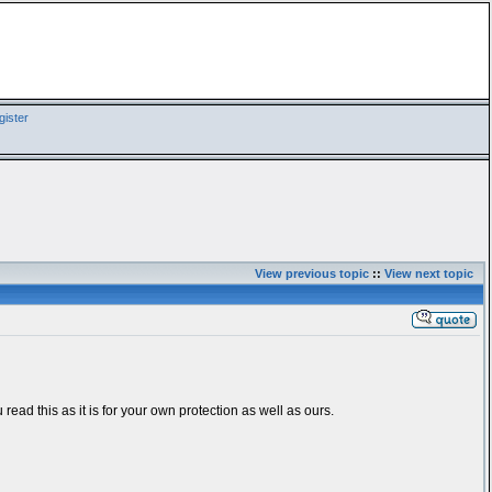
ister
View previous topic
::
View next topic
 read this as it is for your own protection as well as ours.