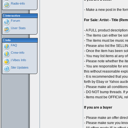
Radio-info
- Make a new post in the for
Interactive
For Sale: Artist - Title (Re
Forum
User Stats
- A FULL product description 
- The items can either be sol
Info
- The items must be music r
FAQ
- Please also list the SELLING
- Once the item has been sol
Crew-info
- You may list items at any o
i:Vibes Info
- Please note whether the ite
- You are responsible for ens
Site Updates
this without reasonable expl
- It is recommended that you
forth by Ebay or Yahoo aucti
- Please make all conditions 
- DO NOT bump threads. If yo
- Items must be OFFICIAL rel
If you are a buyer
- Please make an offer direct
- Please make sure you know 