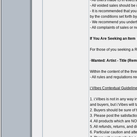
- All offers made IS in effec
- All voided sales should be 
- It is recommended that you
by the conditions set forth 
- We recommend you underta
- All complaints of sales or 
If You Are Seeking an Item
For those of you seeking a R
-
Wanted: Artist - Title (Re
Within the content of the thre
- All rules and regulations 
i:Vibes Contextual Guidelin
1. i:Vibes is not in any way 
and buyers, but i:Vibes will 
2. Buyers should be sure of t
3. Please post the satisfacti
4. All products which are NO
5. All refunds, returns, and 
6. Particular caution and at