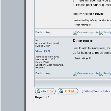
7. There will eventually be a
8. Please post further quest
Happy Selling + Buying
Last edited by infinity on Mon Apr
Post rating:
0
Back to top
Ian
Post subject:
on a long term break
i:Vibes Crew
Just to add to Kev's Post, fo
Vibes: 79.70
us for help, or to report so
Joined: 29 Nov 2001
Post rating:
0
Member #: 1,132
Posts: 2242
Location: East Midlands,
England
Back to top
[i:Vibes] Forum Index
Page
1
of
1