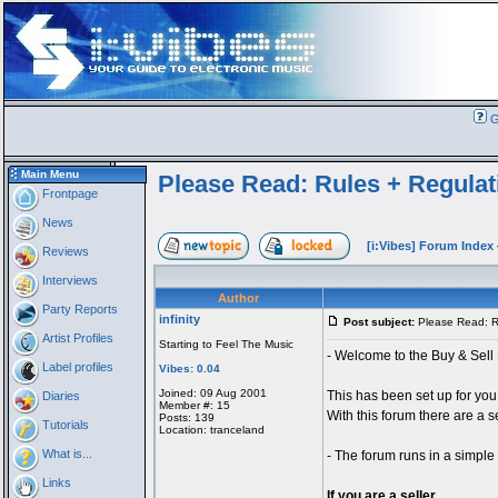
G
Main Menu
Please Read: Rules + Regulat
Frontpage
News
[i:Vibes] Forum Index
Reviews
Interviews
Author
Party Reports
infinity
Post subject:
Please Read: Ru
Artist Profiles
Starting to Feel The Music
- Welcome to the Buy & Sell 
Label profiles
Vibes: 0.04
Joined: 09 Aug 2001
This has been set up for you
Diaries
Member #: 15
With this forum there are a se
Posts: 139
Tutorials
Location: tranceland
What is...
- The forum runs in a simpl
Links
If you are a seller