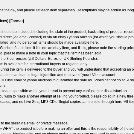
mat below, and please list each item separately. Descriptions may be added as long 
mixes) [Format]
should be included, including the state of the product, tracklisting of product, reco
d direct (via email contact) or via an ebay / yahoo auction (for which you should prov
elated, and no personal items should be made available here.
 price of each item if it is not an ebay item, and if it is, please note the starting pr
d, please make a note in your topic that the item has been sold.
f the 3 currencies (US Dollars, Euros, or UK Sterling Pounds).
m is available for international buyers or regional only.
uring the item is delivered to the buyer and you will understand that accepting an o
anation can lead to legal injunction and removal of your i:Vibes account.
 DO use ebay or yahoo auctions to guarantee the sale as i:Vibes cannot do so. A sma
ons.
clear as possible within your thread to prevent any confusion or dissatisfaction
u wish to make another attempt at selling your product, please do so in a new thr
eases, and no Live Sets, MP3 CDs, Illegial copies can be sold through here. All ite
 to the seller via email or private message.
WHAT the product is before making an offer and this is the responsibility of the sel