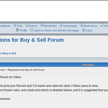
uidelines
FAQ
Search
Memberlist
Usergroups
Bookmarks
Reg
Profile
Log in to check your private messages
Log in
ions for Buy & Sell Forum
->
Buy & Sell
Message
les + Regulations for Buy & Sell Forum
Forum of i:Vibes
 to post your Record and CD wants and sales for other i:Vibes users to view.
t of basic rules, and small print which is detailed below, and it is suggested that you
e manner: