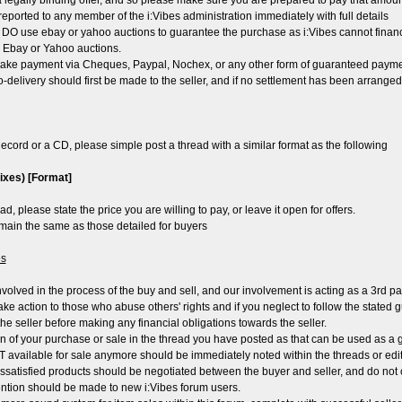
t a legally binding offer, and so please make sure you are prepared to pay that amoun
reported to any member of the i:Vibes administration immediately with full details
 DO use ebay or yahoo auctions to guarantee the purchase as i:Vibes cannot financ
by Ebay or Yahoo auctions.
ke payment via Cheques, Paypal, Nochex, or any other form of guaranteed payment
no-delivery should first be made to the seller, and if no settlement has been arrange
ecord or a CD, please simple post a thread with a similar format as the following
mixes) [Format]
ad, please state the price you are willing to pay, or leave it open for offers.
remain the same as those detailed for buyers
es
involved in the process of the buy and sell, and our involvement is acting as a 3rd par
take action to those who abuse others' rights and if you neglect to follow the stated 
he seller before making any financial obligations towards the seller.
on of your purchase or sale in the thread you have posted as that can be used as a gu
T available for sale anymore should be immediately noted within the threads or edit
dissatisfied products should be negotiated between the buyer and seller, and do not 
tention should be made to new i:Vibes forum users.