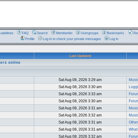
uidelines
FAQ
Search
Memberlist
Usergroups
Bookmarks
Reg
Profile
Log in to check your private messages
Log in
Last Updated
ers online
Sat Aug 08, 2026 3:29 am
Music
Sat Aug 08, 2026 3:30 am
Logg
Sat Aug 08, 2026 3:33 am
Foru
Sat Aug 08, 2026 3:30 am
Foru
Sat Aug 08, 2026 3:31 am
Music
Sat Aug 08, 2026 3:32 am
Music
Sat Aug 08, 2026 3:31 am
Other
Sat Aug 08, 2026 3:31 am
What i
Sat Aug 08, 2026 3:32 am
Foru