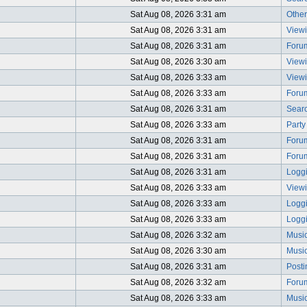
Sat Aug 08, 2026 3:31 am
Other
Sat Aug 08, 2026 3:31 am
Viewi
Sat Aug 08, 2026 3:31 am
Foru
Sat Aug 08, 2026 3:30 am
Viewi
Sat Aug 08, 2026 3:33 am
Viewi
Sat Aug 08, 2026 3:33 am
Foru
Sat Aug 08, 2026 3:31 am
Searc
Sat Aug 08, 2026 3:33 am
Party
Sat Aug 08, 2026 3:31 am
Foru
Sat Aug 08, 2026 3:31 am
Foru
Sat Aug 08, 2026 3:31 am
Logg
Sat Aug 08, 2026 3:33 am
Viewi
Sat Aug 08, 2026 3:33 am
Logg
Sat Aug 08, 2026 3:33 am
Logg
Sat Aug 08, 2026 3:32 am
Music
Sat Aug 08, 2026 3:30 am
Music
Sat Aug 08, 2026 3:31 am
Post
Sat Aug 08, 2026 3:32 am
Foru
Sat Aug 08, 2026 3:33 am
Music