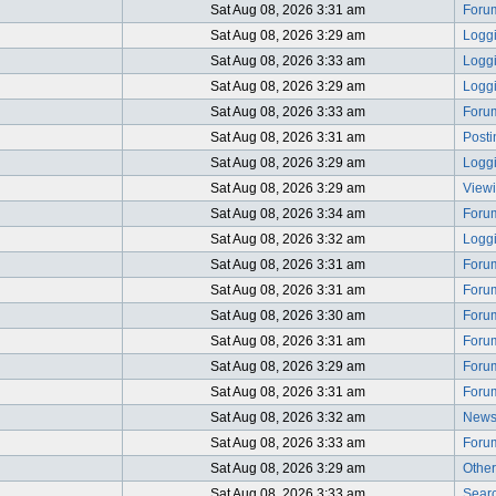
Sat Aug 08, 2026 3:31 am
Foru
Sat Aug 08, 2026 3:29 am
Logg
Sat Aug 08, 2026 3:33 am
Logg
Sat Aug 08, 2026 3:29 am
Logg
Sat Aug 08, 2026 3:33 am
Foru
Sat Aug 08, 2026 3:31 am
Post
Sat Aug 08, 2026 3:29 am
Logg
Sat Aug 08, 2026 3:29 am
View
Sat Aug 08, 2026 3:34 am
Foru
Sat Aug 08, 2026 3:32 am
Logg
Sat Aug 08, 2026 3:31 am
Foru
Sat Aug 08, 2026 3:31 am
Foru
Sat Aug 08, 2026 3:30 am
Foru
Sat Aug 08, 2026 3:31 am
Foru
Sat Aug 08, 2026 3:29 am
Foru
Sat Aug 08, 2026 3:31 am
Foru
Sat Aug 08, 2026 3:32 am
News
Sat Aug 08, 2026 3:33 am
Foru
Sat Aug 08, 2026 3:29 am
Other
Sat Aug 08, 2026 3:33 am
Searc