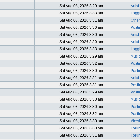
Sat Aug 08, 2026 3:29 am
Artis
Sat Aug 08, 2026 3:33 am
Logg
Sat Aug 08, 2026 3:31 am
Other
Sat Aug 08, 2026 3:30 am
Post
Sat Aug 08, 2026 3:30 am
Artist
Sat Aug 08, 2026 3:30 am
Artis
Sat Aug 08, 2026 3:33 am
Logg
Sat Aug 08, 2026 3:29 am
Music
Sat Aug 08, 2026 3:32 am
Post
Sat Aug 08, 2026 3:30 am
Post
Sat Aug 08, 2026 3:31 am
Artis
Sat Aug 08, 2026 3:31 am
Post
Sat Aug 08, 2026 3:29 am
Post
Sat Aug 08, 2026 3:30 am
Music
Sat Aug 08, 2026 3:30 am
Post
Sat Aug 08, 2026 3:32 am
Post
Sat Aug 08, 2026 3:30 am
Viewi
Sat Aug 08, 2026 3:30 am
Foru
Sat Aug 08, 2026 3:31 am
Foru