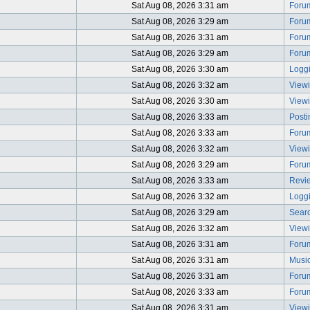
Sat Aug 08, 2026 3:31 am
Foru
Sat Aug 08, 2026 3:29 am
Foru
Sat Aug 08, 2026 3:31 am
Foru
Sat Aug 08, 2026 3:29 am
Foru
Sat Aug 08, 2026 3:30 am
Logg
Sat Aug 08, 2026 3:32 am
Viewi
Sat Aug 08, 2026 3:30 am
Viewi
Sat Aug 08, 2026 3:33 am
Post
Sat Aug 08, 2026 3:33 am
Foru
Sat Aug 08, 2026 3:32 am
Viewi
Sat Aug 08, 2026 3:29 am
Foru
Sat Aug 08, 2026 3:33 am
Revi
Sat Aug 08, 2026 3:32 am
Logg
Sat Aug 08, 2026 3:29 am
Searc
Sat Aug 08, 2026 3:32 am
View
Sat Aug 08, 2026 3:31 am
Foru
Sat Aug 08, 2026 3:31 am
Music
Sat Aug 08, 2026 3:31 am
Foru
Sat Aug 08, 2026 3:33 am
Foru
Sat Aug 08, 2026 3:31 am
Viewi