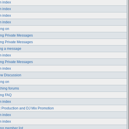
m index
m index
m index
m index
ing on
ng Private Messages
ng Private Messages
ing a message
m index
ng Private Messages
m index
ew Discussion
ing on
hing forums
ing FAQ
m index
 Production and DJ Mix Promotion
m index
m index
ng member list