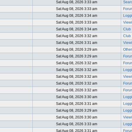
Sat Aug 08, 2026 3:33 am
Searc
Sat Aug 08, 2026 3:33 am
Foru
Sat Aug 08, 2026 3:34 am
Logg
Sat Aug 08, 2026 3:33 am
View
Sat Aug 08, 2026 3:34 am
Club 
Sat Aug 08, 2026 3:32 am
Club 
Sat Aug 08, 2026 3:31 am
Viewi
Sat Aug 08, 2026 3:29 am
Other
Sat Aug 08, 2026 3:29 am
Foru
Sat Aug 08, 2026 3:32 am
Foru
Sat Aug 08, 2026 3:32 am
Logg
Sat Aug 08, 2026 3:32 am
View
Sat Aug 08, 2026 3:32 am
Foru
Sat Aug 08, 2026 3:32 am
Foru
Sat Aug 08, 2026 3:30 am
Logg
Sat Aug 08, 2026 3:31 am
Logg
Sat Aug 08, 2026 3:29 am
Logg
Sat Aug 08, 2026 3:30 am
View
Sat Aug 08, 2026 3:33 am
Logg
Sat Aug 08, 2026 3:31 am
Foru