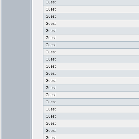
Guest
Guest
Guest
Guest
Guest
Guest
Guest
Guest
Guest
Guest
Guest
Guest
Guest
Guest
Guest
Guest
Guest
Guest
Guest
Guest