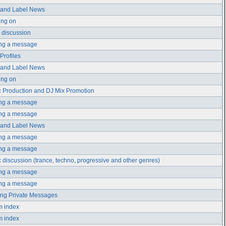
t and Label News
ing on
 discussion
ing a message
 Profiles
t and Label News
ing on
 Production and DJ Mix Promotion
ing a message
ing a message
t and Label News
ing a message
ing a message
 discussion (trance, techno, progressive and other genres)
ing a message
ing a message
ng Private Messages
m index
m index