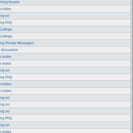
hing forums
m index
ing on
ing FAQ
Listings
Listings
ng Private Messages
 discussion
m index
m index
ing on
ing FAQ
m index
m index
ing on
ing on
ing on
ing FAQ
ing on
m index