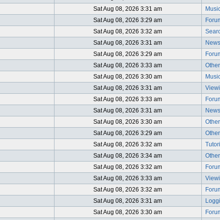
Sat Aug 08, 2026 3:31 am
Music
Sat Aug 08, 2026 3:29 am
Foru
Sat Aug 08, 2026 3:32 am
Searc
Sat Aug 08, 2026 3:31 am
News
Sat Aug 08, 2026 3:29 am
Foru
Sat Aug 08, 2026 3:33 am
Other
Sat Aug 08, 2026 3:30 am
Music
Sat Aug 08, 2026 3:31 am
Viewi
Sat Aug 08, 2026 3:33 am
Foru
Sat Aug 08, 2026 3:31 am
News
Sat Aug 08, 2026 3:30 am
Other
Sat Aug 08, 2026 3:29 am
Other
Sat Aug 08, 2026 3:32 am
Tutor
Sat Aug 08, 2026 3:34 am
Other
Sat Aug 08, 2026 3:32 am
Foru
Sat Aug 08, 2026 3:33 am
Viewi
Sat Aug 08, 2026 3:32 am
Foru
Sat Aug 08, 2026 3:31 am
Logg
Sat Aug 08, 2026 3:30 am
Foru