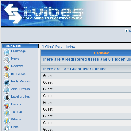
G
Main Menu
[i:Vibes] Forum Index
Frontpage
Username
News
There are 0 Registered users and 0 Hidden us
Reviews
There are 189 Guest users online
Interviews
Guest
Party Reports
Guest
Artist Profiles
Guest
Guest
Label profiles
Guest
Diaries
Guest
Tutorials
Guest
What is...
Guest
Links
Guest