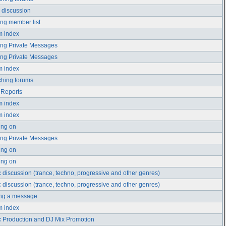
 discussion
ng member list
m index
ng Private Messages
ng Private Messages
m index
hing forums
 Reports
m index
m index
ing on
ng Private Messages
ing on
ing on
 discussion (trance, techno, progressive and other genres)
 discussion (trance, techno, progressive and other genres)
ing a message
m index
 Production and DJ Mix Promotion