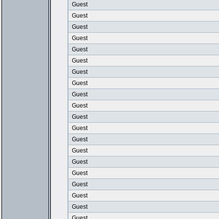
Guest
Guest
Guest
Guest
Guest
Guest
Guest
Guest
Guest
Guest
Guest
Guest
Guest
Guest
Guest
Guest
Guest
Guest
Guest
Guest