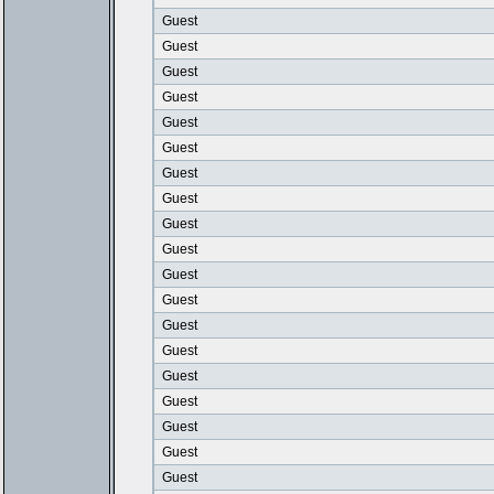
Guest
Guest
Guest
Guest
Guest
Guest
Guest
Guest
Guest
Guest
Guest
Guest
Guest
Guest
Guest
Guest
Guest
Guest
Guest