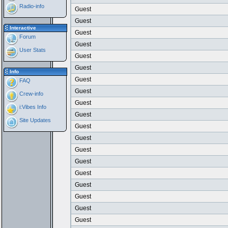
Radio-info
Guest
Guest
Interactive
Guest
Forum
Guest
User Stats
Guest
Guest
Info
Guest
FAQ
Guest
Crew-info
Guest
i:Vibes Info
Guest
Site Updates
Guest
Guest
Guest
Guest
Guest
Guest
Guest
Guest
Guest