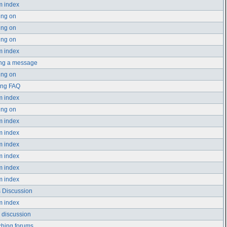
m index
ing on
ing on
ing on
m index
ing a message
ing on
ing FAQ
m index
ing on
m index
m index
m index
m index
m index
m index
 Discussion
m index
 discussion
hing forums