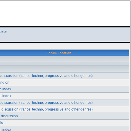
ister
Forum Location
 discussion (trance, techno, progressive and other genres)
ing on
m index
m index
 discussion (trance, techno, progressive and other genres)
 discussion (trance, techno, progressive and other genres)
 discussion
s...
m index