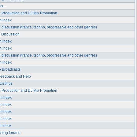
s...
 Production and DJ Mix Promotion
m index
 discussion (trance, techno, progressive and other genres)
 Discussion
m index
m index
 discussion (trance, techno, progressive and other genres)
m index
 Broadcasts
Feedback and Help
Listings
 Production and DJ Mix Promotion
m index
m index
m index
m index
m index
hing forums