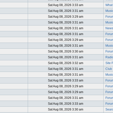
Sat Aug 08, 2026 3:33 am
What i
Sat Aug 08, 2026 3:31 am
Music
Sat Aug 08, 2026 3:29 am
Foru
Sat Aug 08, 2026 3:31 am
Music
Sat Aug 08, 2026 3:31 am
News
Sat Aug 08, 2026 3:31 am
Foru
Sat Aug 08, 2026 3:29 am
Foru
Sat Aug 08, 2026 3:31 am
Music
Sat Aug 08, 2026 3:30 am
Foru
Sat Aug 08, 2026 3:31 am
Radio
Sat Aug 08, 2026 3:32 am
Site 
Sat Aug 08, 2026 3:31 am
Club 
Sat Aug 08, 2026 3:31 am
Music
Sat Aug 08, 2026 3:33 am
Foru
Sat Aug 08, 2026 3:29 am
Foru
Sat Aug 08, 2026 3:29 am
Foru
Sat Aug 08, 2026 3:31 am
Foru
Sat Aug 08, 2026 3:33 am
Foru
Sat Aug 08, 2026 3:30 am
Searc