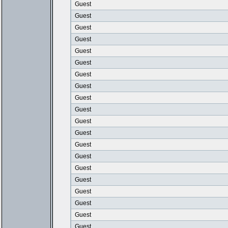
Guest
Guest
Guest
Guest
Guest
Guest
Guest
Guest
Guest
Guest
Guest
Guest
Guest
Guest
Guest
Guest
Guest
Guest
Guest
Guest