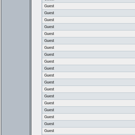
Guest
Guest
Guest
Guest
Guest
Guest
Guest
Guest
Guest
Guest
Guest
Guest
Guest
Guest
Guest
Guest
Guest
Guest
Guest