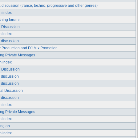
 discussion (trance, techno, progressive and other genres)
m index
hing forums
 Discussion
m index
 discussion
 Production and DJ Mix Promotion
ng Private Messages
m index
 Discussion
 discussion
 discussion
ial Discussion
 discussion
m index
ng Private Messages
m index
ing on
m index