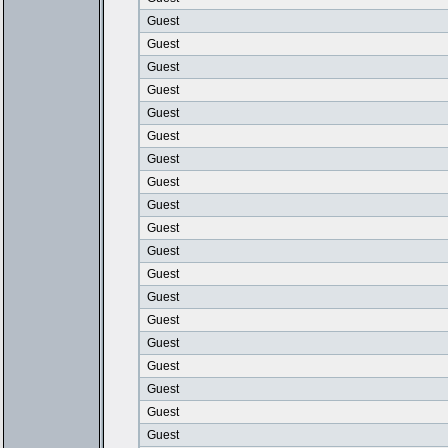
Guest
Guest
Guest
Guest
Guest
Guest
Guest
Guest
Guest
Guest
Guest
Guest
Guest
Guest
Guest
Guest
Guest
Guest
Guest