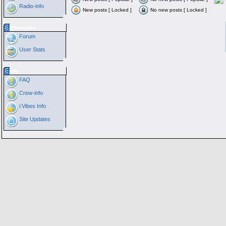
Radio-info
New posts [ Locked ]
No new posts [ Locked ]
Interactive
Forum
User Stats
Info
FAQ
Crew-info
i:Vibes Info
Site Updates