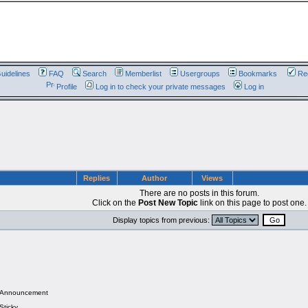
uidelines
FAQ
Search
Memberlist
Usergroups
Bookmarks
Reg
Profile
Log in to check your private messages
Log in
Replies
Author
Views
There are no posts in this forum.
Click on the
Post New Topic
link on this page to post one.
Display topics from previous:
Announcement
Sticky