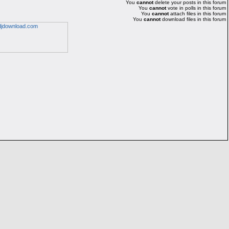
You
cannot
delete your posts in this forum
You
cannot
vote in polls in this forum
You
cannot
attach files in this forum
You
cannot
download files in this forum