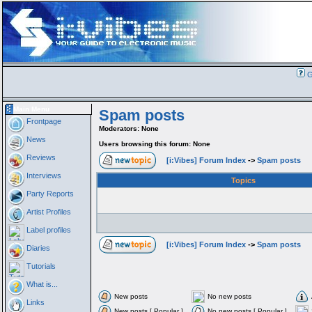
G
Main Menu
Spam posts
Frontpage
Moderators: None
News
Users browsing this forum: None
Reviews
[i:Vibes] Forum Index
->
Spam posts
Interviews
Topics
Party Reports
Artist Profiles
Label profiles
[i:Vibes] Forum Index
->
Spam posts
Diaries
Tutorials
What is...
New posts
No new posts
Links
New posts [ Popular ]
No new posts [ Popular ]