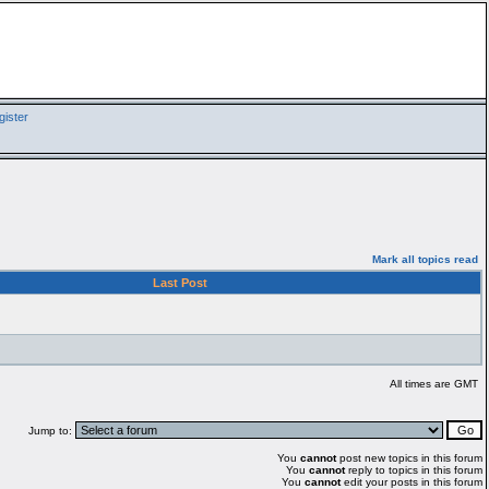
ister
Mark all topics read
Last Post
All times are GMT
Jump to:
You
cannot
post new topics in this forum
You
cannot
reply to topics in this forum
You
cannot
edit your posts in this forum