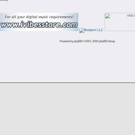
Powered by
phpBB
© 2001, 2005 phpBB Group