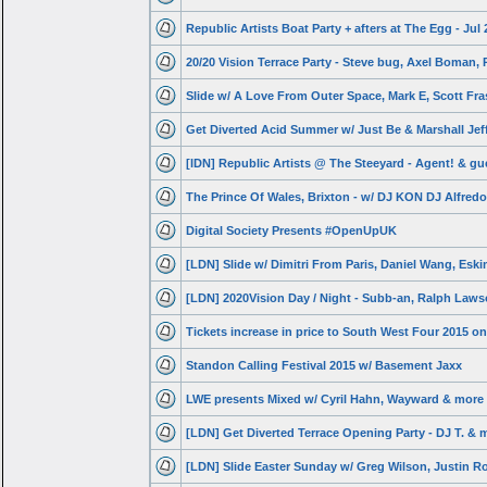
Republic Artists Boat Party + afters at The Egg - Jul 
20/20 Vision Terrace Party - Steve bug, Axel Boman, 
Slide w/ A Love From Outer Space, Mark E, Scott Fra
Get Diverted Acid Summer w/ Just Be & Marshall Jef
[lDN] Republic Artists @ The Steeyard - Agent! & gu
The Prince Of Wales, Brixton - w/ DJ KON DJ Alfredo
Digital Society Presents #OpenUpUK
[LDN] Slide w/ Dimitri From Paris, Daniel Wang, Esk
[LDN] 2020Vision Day / Night - Subb-an, Ralph Law
Tickets increase in price to South West Four 2015 on
Standon Calling Festival 2015 w/ Basement Jaxx
LWE presents Mixed w/ Cyril Hahn, Wayward & more
[LDN] Get Diverted Terrace Opening Party - DJ T. & 
[LDN] Slide Easter Sunday w/ Greg Wilson, Justin R