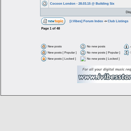
Cocoon London - 28.03.15 @ Building Six
Dis
[i:Vibes] Forum Index
->
Club Listings
Page
1
of
48
New posts
No new posts
New posts [ Popular ]
No new posts [ Popular ]
New posts [ Locked ]
No new posts [ Locked ]