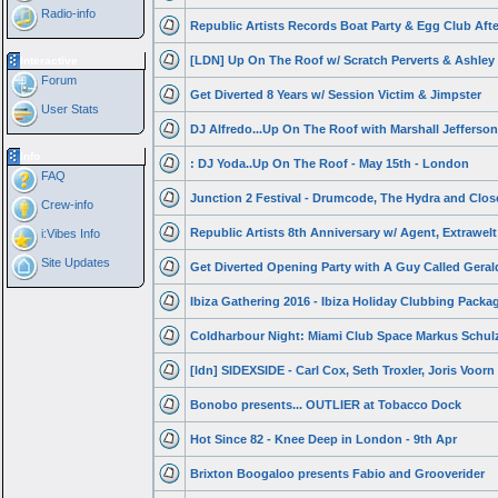
Radio-info
Republic Artists Records Boat Party & Egg Club Afte
[LDN] Up On The Roof w/ Scratch Perverts & Ashley
Interactive
Forum
Get Diverted 8 Years w/ Session Victim & Jimpster
User Stats
DJ Alfredo...Up On The Roof with Marshall Jefferson
Info
: DJ Yoda..Up On The Roof - May 15th - London
FAQ
Junction 2 Festival - Drumcode, The Hydra and Clos
Crew-info
Republic Artists 8th Anniversary w/ Agent, Extrawelt
i:Vibes Info
Site Updates
Get Diverted Opening Party with A Guy Called Geral
Ibiza Gathering 2016 - Ibiza Holiday Clubbing Packa
Coldharbour Night: Miami Club Space Markus Schulz
[ldn] SIDEXSIDE - Carl Cox, Seth Troxler, Joris Voorn
Bonobo presents... OUTLIER at Tobacco Dock
Hot Since 82 - Knee Deep in London - 9th Apr
Brixton Boogaloo presents Fabio and Grooverider