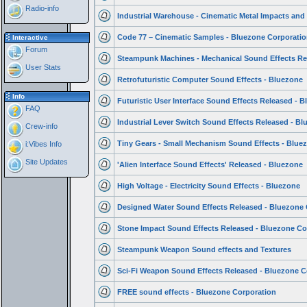
Radio-info
Industrial Warehouse - Cinematic Metal Impacts and
Code 77 – Cinematic Samples - Bluezone Corporatio
Interactive
Forum
Steampunk Machines - Mechanical Sound Effects Re
User Stats
Retrofuturistic Computer Sound Effects - Bluezone
Info
Futuristic User Interface Sound Effects Released - 
FAQ
Industrial Lever Switch Sound Effects Released - Bl
Crew-info
Tiny Gears - Small Mechanism Sound Effects - Blue
i:Vibes Info
Site Updates
'Alien Interface Sound Effects' Released - Bluezone
High Voltage - Electricity Sound Effects - Bluezone
Designed Water Sound Effects Released - Bluezone 
Stone Impact Sound Effects Released - Bluezone Co
Steampunk Weapon Sound effects and Textures
Sci-Fi Weapon Sound Effects Released - Bluezone C
FREE sound effects - Bluezone Corporation