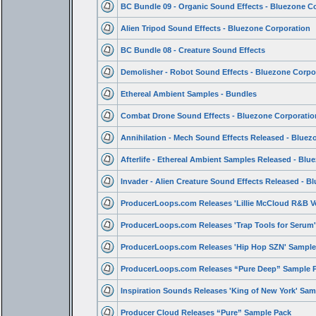
BC Bundle 09 - Organic Sound Effects - Bluezone C
Alien Tripod Sound Effects - Bluezone Corporation
BC Bundle 08 - Creature Sound Effects
Demolisher - Robot Sound Effects - Bluezone Corpo
Ethereal Ambient Samples - Bundles
Combat Drone Sound Effects - Bluezone Corporatio
Annihilation - Mech Sound Effects Released - Bluez
Afterlife - Ethereal Ambient Samples Released - Blu
Invader - Alien Creature Sound Effects Released - B
ProducerLoops.com Releases 'Lillie McCloud R&B V
ProducerLoops.com Releases 'Trap Tools for Serum
ProducerLoops.com Releases 'Hip Hop SZN' Sample
ProducerLoops.com Releases “Pure Deep” Sample 
Inspiration Sounds Releases 'King of New York' Sam
Producer Cloud Releases “Pure” Sample Pack