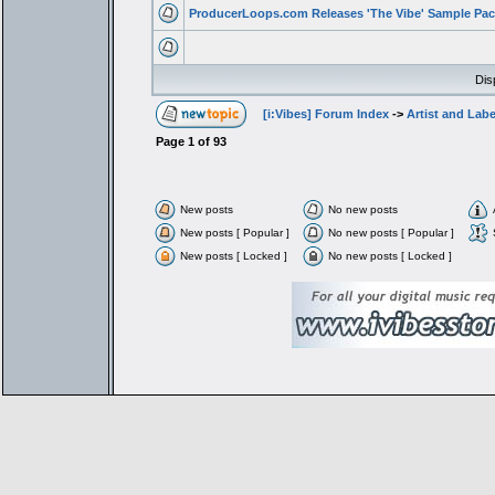
ProducerLoops.com Releases 'The Vibe' Sample Pac
Dis
[i:Vibes] Forum Index
->
Artist and Lab
Page
1
of
93
New posts
No new posts
New posts [ Popular ]
No new posts [ Popular ]
New posts [ Locked ]
No new posts [ Locked ]