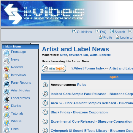
Guidelines
FAQ
Search
Profile
Log in t
Main Menu
Artist and Label News
Frontpage
Moderators:
Oren
,
davehart
,
Ian
,
Watts
,
Spherix
News
Users browsing this forum: None
Reviews
[i:Vibes] Forum Index
->
Artist and Lab
Interviews
Topics
Party Reports
Announcement:
Rules
Artist Profiles
Ionized Core Sample Pack Released - Bluezone Corp
Label profiles
Area 52 - Dark Ambient Samples Released - Bluezone
Diaries
Black Friday - Bluezone Corporation
Tutorials
What is...
Experimental Core Released - Bluezone Corporation
Links
Cyberpunk UI Sound Effects Library - Bluezone Cor