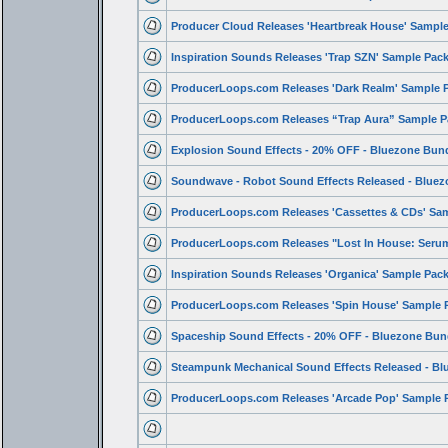
Producer Cloud Releases 'Heartbreak House' Sampl
Inspiration Sounds Releases 'Trap SZN' Sample Pac
ProducerLoops.com Releases 'Dark Realm' Sample 
ProducerLoops.com Releases “Trap Aura” Sample P
Explosion Sound Effects - 20% OFF - Bluezone Bun
Soundwave - Robot Sound Effects Released - Bluez
ProducerLoops.com Releases 'Cassettes & CDs' Sa
ProducerLoops.com Releases "Lost In House: Ser
Inspiration Sounds Releases 'Organica' Sample Pac
ProducerLoops.com Releases 'Spin House' Sample 
Spaceship Sound Effects - 20% OFF - Bluezone Bun
Steampunk Mechanical Sound Effects Released - Bl
ProducerLoops.com Releases 'Arcade Pop' Sample 