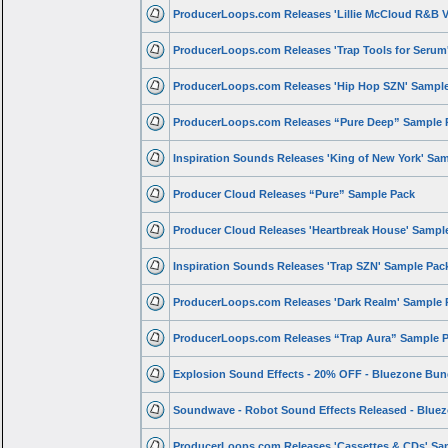
ProducerLoops.com Releases 'Lillie McCloud R&B V
ProducerLoops.com Releases 'Trap Tools for Seru
ProducerLoops.com Releases 'Hip Hop SZN' Sampl
ProducerLoops.com Releases “Pure Deep” Sample 
Inspiration Sounds Releases 'King of New York' Sa
Producer Cloud Releases “Pure” Sample Pack
Producer Cloud Releases 'Heartbreak House' Sampl
Inspiration Sounds Releases 'Trap SZN' Sample Pac
ProducerLoops.com Releases 'Dark Realm' Sample 
ProducerLoops.com Releases “Trap Aura” Sample 
Explosion Sound Effects - 20% OFF - Bluezone Bun
Soundwave - Robot Sound Effects Released - Blue
ProducerLoops.com Releases 'Cassettes & CDs' Sa