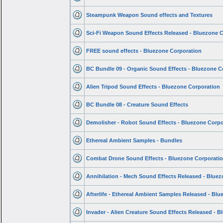
Steampunk Weapon Sound effects and Textures
Sci-Fi Weapon Sound Effects Released - Bluezone 
FREE sound effects - Bluezone Corporation
BC Bundle 09 - Organic Sound Effects - Bluezone C
Alien Tripod Sound Effects - Bluezone Corporation
BC Bundle 08 - Creature Sound Effects
Demolisher - Robot Sound Effects - Bluezone Corpo
Ethereal Ambient Samples - Bundles
Combat Drone Sound Effects - Bluezone Corporati
Annihilation - Mech Sound Effects Released - Blue
Afterlife - Ethereal Ambient Samples Released - Bl
Invader - Alien Creature Sound Effects Released - 