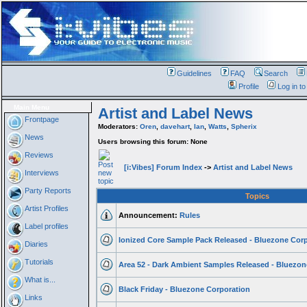
Guidelines
FAQ
Search
Profile
Log in t
Main Menu
Artist and Label News
Frontpage
Moderators:
Oren
,
davehart
,
Ian
,
Watts
,
Spherix
News
Users browsing this forum: None
Reviews
[i:Vibes] Forum Index
->
Artist and Label News
Interviews
Party Reports
Topics
Artist Profiles
Announcement:
Rules
Label profiles
Ionized Core Sample Pack Released - Bluezone Cor
Diaries
Tutorials
Area 52 - Dark Ambient Samples Released - Bluezon
What is...
Black Friday - Bluezone Corporation
Links