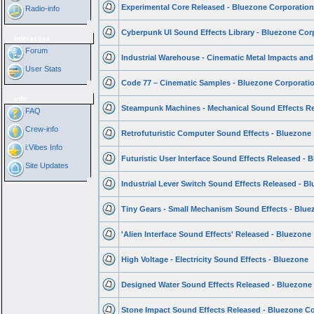
Experimental Core Released - Bluezone Corporatio
Radio-info
Cyberpunk UI Sound Effects Library - Bluezone Cor
Interactive
Forum
Industrial Warehouse - Cinematic Metal Impacts and
User Stats
Code 77 – Cinematic Samples - Bluezone Corporati
Info
Steampunk Machines - Mechanical Sound Effects R
FAQ
Crew-info
Retrofuturistic Computer Sound Effects - Bluezone
i:Vibes Info
Futuristic User Interface Sound Effects Released - 
Site Updates
Industrial Lever Switch Sound Effects Released - B
Tiny Gears - Small Mechanism Sound Effects - Blu
'Alien Interface Sound Effects' Released - Bluezone
High Voltage - Electricity Sound Effects - Bluezone
Designed Water Sound Effects Released - Bluezone
Stone Impact Sound Effects Released - Bluezone C