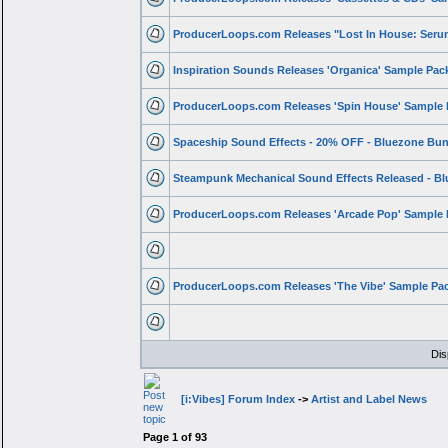
ProducerLoops.com Releases "Lost In House: Ser
Inspiration Sounds Releases 'Organica' Sample Pac
ProducerLoops.com Releases 'Spin House' Sample
Spaceship Sound Effects - 20% OFF - Bluezone Bu
Steampunk Mechanical Sound Effects Released - B
ProducerLoops.com Releases 'Arcade Pop' Sample
ProducerLoops.com Releases 'The Vibe' Sample Pa
Dis
[i:Vibes] Forum Index
->
Artist and Label News
Page
1
of
93