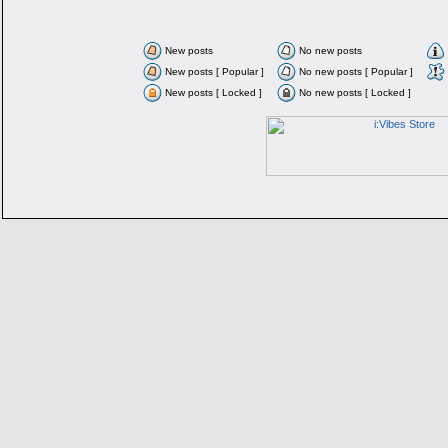
New posts
No new posts
New posts [ Popular ]
No new posts [ Popular ]
New posts [ Locked ]
No new posts [ Locked ]