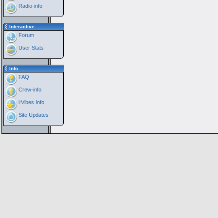
Radio-info
Interactive
Forum
User Stats
Info
FAQ
Crew-info
i:Vibes Info
Site Updates