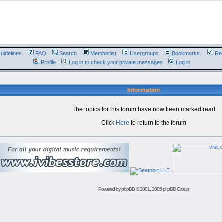
uidelines
FAQ
Search
Memberlist
Usergroups
Bookmarks
Reg
Profile
Log in to check your private messages
Log in
Information
The topics for this forum have now been marked read
Click
Here
to return to the forum
Powered by
phpBB
© 2001, 2005 phpBB Group