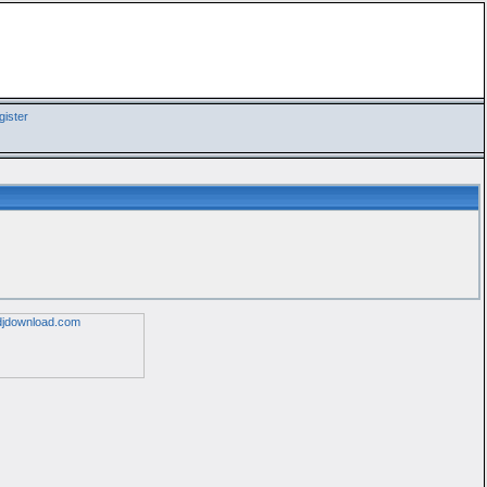
ister