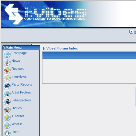
G
Main Menu
[i:Vibes] Forum Index
Frontpage
News
Reviews
Interviews
Party Reports
Artist Profiles
Label profiles
Diaries
Tutorials
What is...
Links