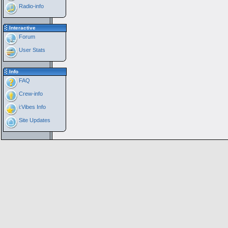
Radio-info
Interactive
Forum
User Stats
Info
FAQ
Crew-info
i:Vibes Info
Site Updates