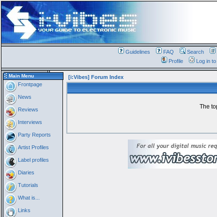
Guidelines
FAQ
Search
Profile
Log in t
Main Menu
[i:Vibes] Forum Index
Frontpage
News
The to
Reviews
Interviews
Party Reports
Artist Profiles
Label profiles
Diaries
Tutorials
What is...
Links