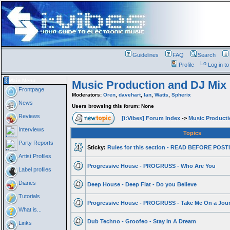
Guidelines
FAQ
Search
Profile
Log in t
Main Menu
Music Production and DJ Mix
Frontpage
Moderators:
Oren
,
davehart
,
Ian
,
Watts
,
Spherix
News
Users browsing this forum: None
Reviews
[i:Vibes] Forum Index
->
Music Product
Interviews
Topics
Party Reports
Sticky:
Rules for this section - READ BEFORE POS
Artist Profiles
Progressive House - PROGRUSS - Who Are You
Label profiles
Diaries
Deep House - Deep Flat - Do you Believe
Tutorials
Progressive House - PROGRUSS - Take Me On a Jou
What is...
Dub Techno - Groofeo - Stay In A Dream
Links