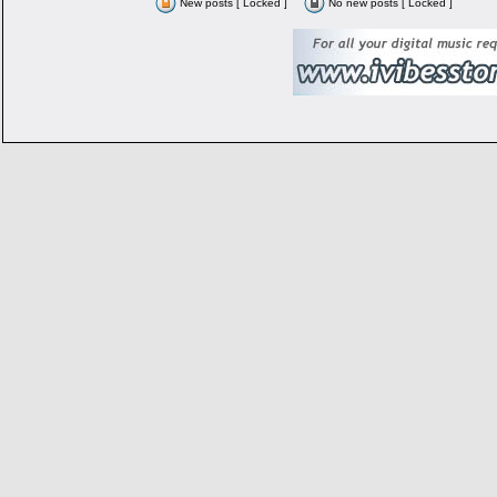
New posts [ Locked ]
No new posts [ Locked ]