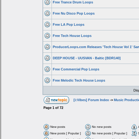
Free Trance Drum Loops
Free Nu Disco Pop Loops
Free LA Pop Loops
Free Tech House Loops
ProducerLoops.com Releases 'Tech House Vol 1' Sa
DEEP HOUSE - UUSVAN - Baltic [BDR140]
Free Commercial Pop Loops
Free Melodic Tech House Loops
Dis
[i:Vibes] Forum Index
->
Music Product
Page
1
of
72
New posts
No new posts
New posts [ Popular ]
No new posts [ Popular ]