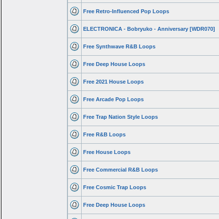
Free Retro-Influenced Pop Loops
ELECTRONICA - Bobryuko - Anniversary [WDR070]
Free Synthwave R&B Loops
Free Deep House Loops
Free 2021 House Loops
Free Arcade Pop Loops
Free Trap Nation Style Loops
Free R&B Loops
Free House Loops
Free Commercial R&B Loops
Free Cosmic Trap Loops
Free Deep House Loops