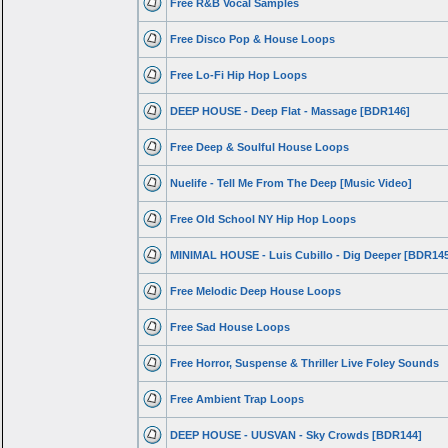
Free R&B Vocal Samples
Free Disco Pop & House Loops
Free Lo-Fi Hip Hop Loops
DEEP HOUSE - Deep Flat - Massage [BDR146]
Free Deep & Soulful House Loops
Nuelife - Tell Me From The Deep [Music Video]
Free Old School NY Hip Hop Loops
MINIMAL HOUSE - Luis Cubillo - Dig Deeper [BDR14
Free Melodic Deep House Loops
Free Sad House Loops
Free Horror, Suspense & Thriller Live Foley Sounds
Free Ambient Trap Loops
DEEP HOUSE - UUSVAN - Sky Crowds [BDR144]