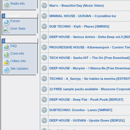
Radio-info
Max’x – Beautiful Day (Music Video)
Interactive
MINIMAL HOUSE - UUSVAN – Crystalline Ice
Forum
DUB TECHNO - Kip5 – Places [SMR001]
User Stats
DEEP HOUSE - Various Artists - Delta Deep vol.3 [B
Info
FAQ
PROGRESSIVE HOUSE - Kiberwarsport - Current Ti
Crew-info
TECH HOUSE - Sasha HiT – The On [Free Download]
i:Vibes Info
DEEP HOUSE - Murysin – I Wanna Be [Free Downloa
Site Updates
TECHNO - A_Santyq – No hables la mentira [ESTR07
12 FREE sample packs available - Bluezone Corpora
DEEP HOUSE - Deep Flat - Pusik Pusik [BDR157]
DUBTECHNO: Groofeo - Lanes [SMR007]
DEEP HOUSE - UUSVAN - Upside Down [BDR151]