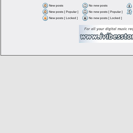
New posts
No new posts
New posts [ Popular ]
No new posts [ Popular ]
New posts [ Locked ]
No new posts [ Locked ]