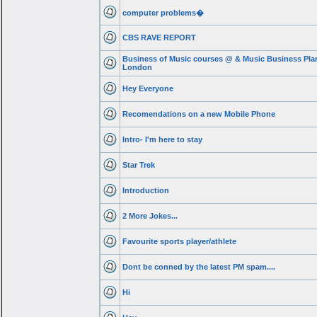
computer problems�
CBS RAVE REPORT
Business of Music courses @ & Music Business Pla
London
Hey Everyone
Recomendations on a new Mobile Phone
Intro- I'm here to stay
Star Trek
Introduction
2 More Jokes...
Favourite sports player/athlete
Dont be conned by the latest PM spam....
Hi