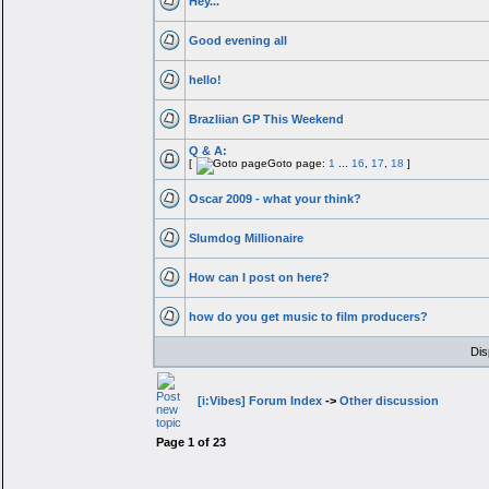
Hey...
Good evening all
hello!
Brazliian GP This Weekend
Q & A:
[
Goto page:
1
...
16
,
17
,
18
]
Oscar 2009 - what your think?
Slumdog Millionaire
How can I post on here?
how do you get music to film producers?
Dis
[i:Vibes] Forum Index
->
Other discussion
Page
1
of
23