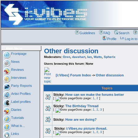
Guidelines
FAQ
Search
Profile
Log in t
Main Menu
Other discussion
Frontpage
Moderators:
Oren
,
davehart
,
Ian
,
Watts
,
Spherix
News
Users browsing this forum: None
Reviews
[i:Vibes] Forum Index
->
Other discussion
Interviews
Party Reports
Topics
Artist Profiles
Sticky:
How can we make the forums better
[
Goto page:
1
,
2
]
Label profiles
Sticky:
The Birthday Thread
Diaries
[
Goto page:
1
,
2
,
3
]
Tutorials
Sticky:
How are we doing?
What is...
Sticky:
i:Vibes.nu picture thread.
[
Goto page:
1
,
2
,
3
]
Links