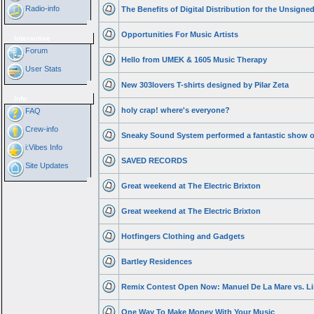
Radio-info
The Benefits of Digital Distribution for the Unsigned
Opportunities For Music Artists
Interactive
Forum
Hello from UMEK & 1605 Music Therapy
User Stats
New 303lovers T-shirts designed by Pilar Zeta
Info
holy crap! where's everyone?
FAQ
Crew-info
Sneaky Sound System performed a fantastic show o
i:Vibes Info
SAVED RECORDS
Site Updates
Great weekend at The Electric Brixton
Great weekend at The Electric Brixton
Hotfingers Clothing and Gadgets
Bartley Residences
Remix Contest Open Now: Manuel De La Mare vs. Lis
One Way To Make Money With Your Music