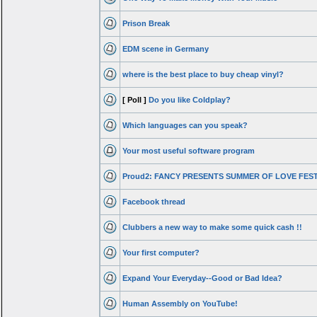
Prison Break
EDM scene in Germany
where is the best place to buy cheap vinyl?
[ Poll ]
Do you like Coldplay?
Which languages can you speak?
Your most useful software program
Proud2: FANCY PRESENTS SUMMER OF LOVE FES
Facebook thread
Clubbers a new way to make some quick cash !!
Your first computer?
Expand Your Everyday--Good or Bad Idea?
Human Assembly on YouTube!