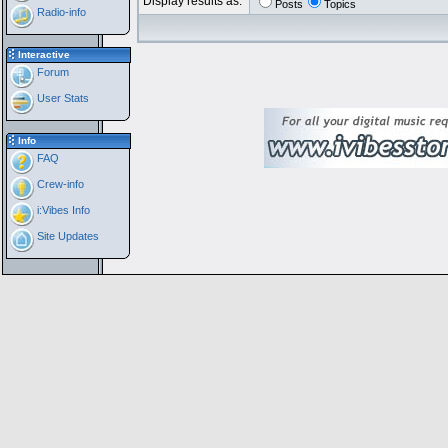
Display results as:
Posts
Topics
Radio-info
Interactive
Forum
User Stats
Info
FAQ
Crew-info
i:Vibes Info
Site Updates