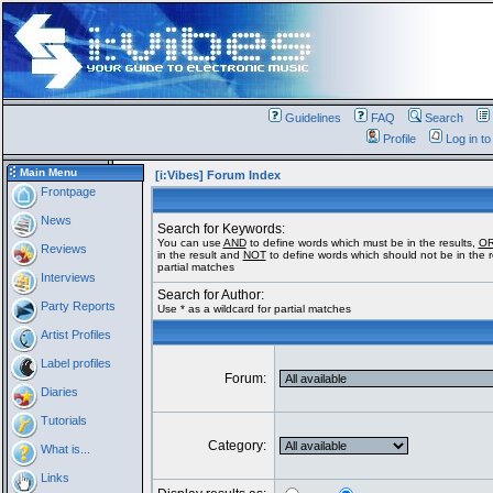
Guidelines
FAQ
Search
Profile
Log in t
Main Menu
[i:Vibes] Forum Index
Frontpage
News
Search for Keywords:
You can use
AND
to define words which must be in the results,
O
Reviews
in the result and
NOT
to define words which should not be in the re
partial matches
Interviews
Search for Author:
Party Reports
Use * as a wildcard for partial matches
Artist Profiles
Label profiles
Forum:
Diaries
Tutorials
Category:
What is...
Links