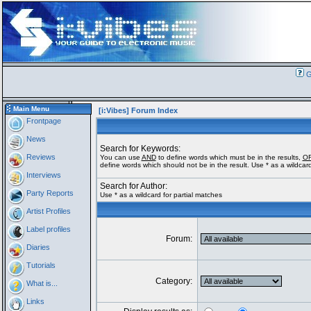
G
Main Menu
[i:Vibes] Forum Index
Frontpage
News
Search for Keywords:
Reviews
You can use
AND
to define words which must be in the results,
O
define words which should not be in the result. Use * as a wildcard
Interviews
Search for Author:
Party Reports
Use * as a wildcard for partial matches
Artist Profiles
Label profiles
Forum:
Diaries
Tutorials
Category:
What is...
Links