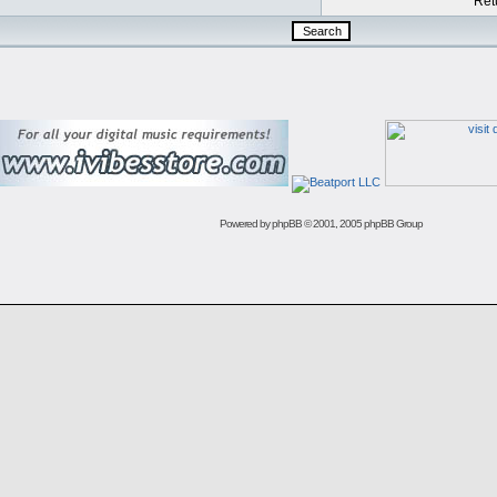
Retu
Powered by
phpBB
© 2001, 2005 phpBB Group