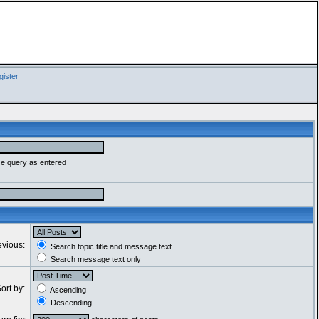
ister
se query as entered
evious:
Search topic title and message text
Search message text only
ort by:
Ascending
Descending