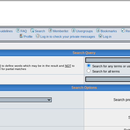
uidelines
FAQ
Search
Memberlist
Usergroups
Bookmarks
Reg
Profile
Log in to check your private messages
Log in
Search Query
R
to define words which may be in the result and
NOT
to
Search for any terms or u
 for partial matches
Search for all terms
Search Options
Search pr
S