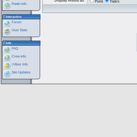
Display results as:
Posts
Topics
Radio-info
Interactive
Forum
User Stats
Info
FAQ
Crew-info
i:Vibes Info
Site Updates