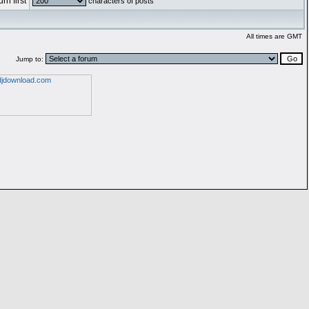
rn first
characters of posts
All times are GMT
Jump to: