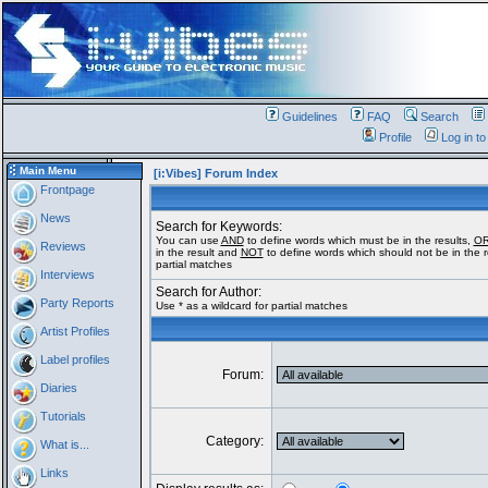
Guidelines
FAQ
Search
Profile
Log in t
Main Menu
[i:Vibes] Forum Index
Frontpage
News
Search for Keywords:
You can use
AND
to define words which must be in the results,
O
Reviews
in the result and
NOT
to define words which should not be in the re
partial matches
Interviews
Search for Author:
Party Reports
Use * as a wildcard for partial matches
Artist Profiles
Label profiles
Forum:
Diaries
Tutorials
Category:
What is...
Links