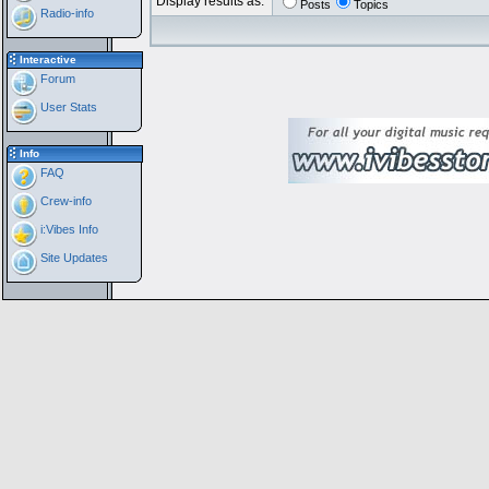
Display results as:
Posts
Topics
Radio-info
Interactive
Forum
User Stats
Info
FAQ
Crew-info
i:Vibes Info
Site Updates