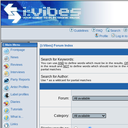
Guidelines
FAQ
Search
Profile
Log in t
Main Menu
[i:Vibes] Forum Index
Frontpage
News
Search for Keywords:
You can use
AND
to define words which must be in the results,
O
Reviews
in the result and
NOT
to define words which should not be in the re
partial matches
Interviews
Search for Author:
Party Reports
Use * as a wildcard for partial matches
Artist Profiles
Label profiles
Forum:
Diaries
Tutorials
Category:
What is...
Links