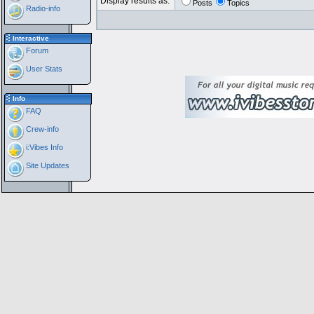
Display results as:
Posts
Topics
Radio-info
Interactive
Forum
User Stats
Info
FAQ
Crew-info
i:Vibes Info
Site Updates