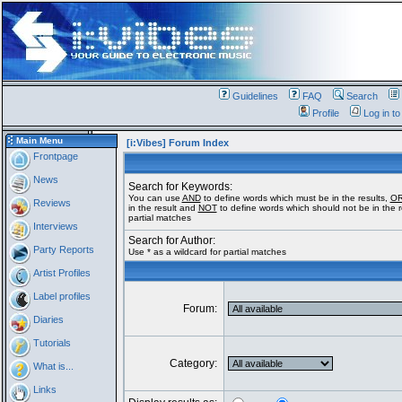
Guidelines
FAQ
Search
Profile
Log in t
Main Menu
[i:Vibes] Forum Index
Frontpage
News
Search for Keywords:
You can use
AND
to define words which must be in the results,
O
Reviews
in the result and
NOT
to define words which should not be in the re
partial matches
Interviews
Search for Author:
Party Reports
Use * as a wildcard for partial matches
Artist Profiles
Label profiles
Forum:
Diaries
Tutorials
Category:
What is...
Links