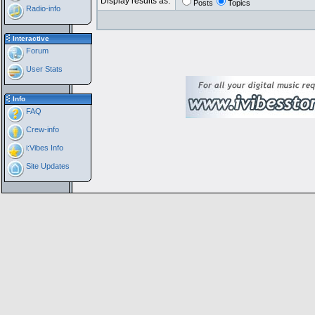
Display results as:
Posts
Topics
Radio-info
Interactive
Forum
User Stats
Info
FAQ
Crew-info
i:Vibes Info
Site Updates