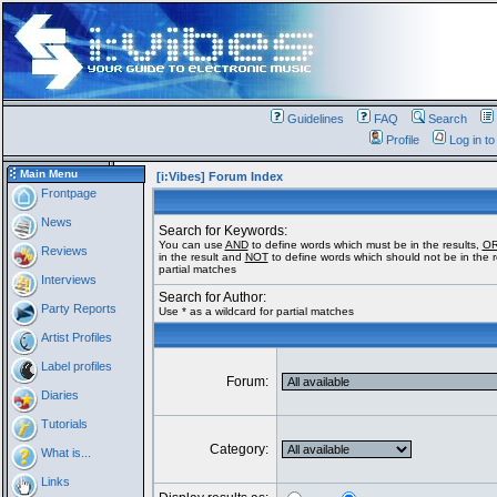
Guidelines
FAQ
Search
Profile
Log in t
Main Menu
[i:Vibes] Forum Index
Frontpage
News
Search for Keywords:
You can use
AND
to define words which must be in the results,
O
Reviews
in the result and
NOT
to define words which should not be in the re
partial matches
Interviews
Search for Author:
Party Reports
Use * as a wildcard for partial matches
Artist Profiles
Label profiles
Forum:
Diaries
Tutorials
Category:
What is...
Links