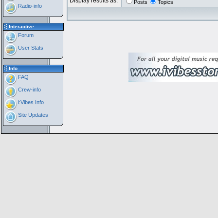
Display results as:
Posts
Topics
Radio-info
Interactive
Forum
User Stats
Info
FAQ
Crew-info
i:Vibes Info
Site Updates