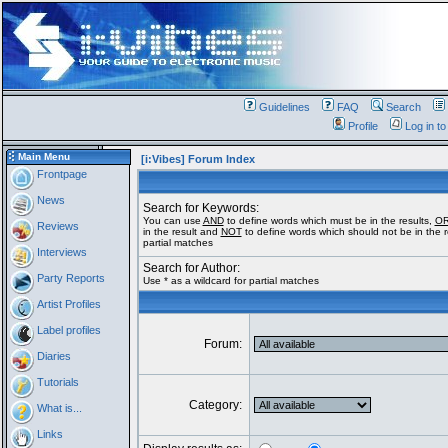
Guidelines
FAQ
Search
Profile
Log in t
Main Menu
[i:Vibes] Forum Index
Frontpage
News
Search for Keywords:
You can use
AND
to define words which must be in the results,
O
Reviews
in the result and
NOT
to define words which should not be in the re
partial matches
Interviews
Search for Author:
Party Reports
Use * as a wildcard for partial matches
Artist Profiles
Label profiles
Forum:
Diaries
Tutorials
Category:
What is...
Links