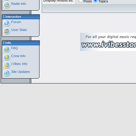
Display results as:
Posts
Topics
Radio-info
Interactive
Forum
User Stats
Info
FAQ
Crew-info
i:Vibes Info
Site Updates