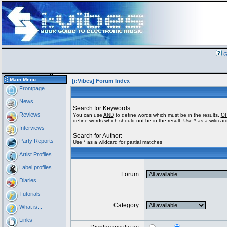
G
Main Menu
[i:Vibes] Forum Index
Frontpage
News
Search for Keywords:
Reviews
You can use
AND
to define words which must be in the results,
O
define words which should not be in the result. Use * as a wildcard
Interviews
Search for Author:
Party Reports
Use * as a wildcard for partial matches
Artist Profiles
Label profiles
Forum:
Diaries
Tutorials
Category:
What is...
Links