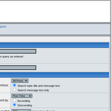
ister
se query as entered
evious:
Search topic title and message text
Search message text only
ort by:
Ascending
Descending