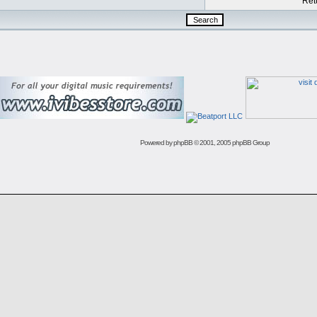
Retu
Powered by
phpBB
© 2001, 2005 phpBB Group