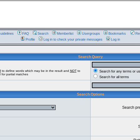
uidelines
FAQ
Search
Memberlist
Usergroups
Bookmarks
Reg
Profile
Log in to check your private messages
Log in
Search Query
R
to define words which may be in the result and
NOT
to
Search for any terms or u
 for partial matches
Search for all terms
Search Options
Search pr
S