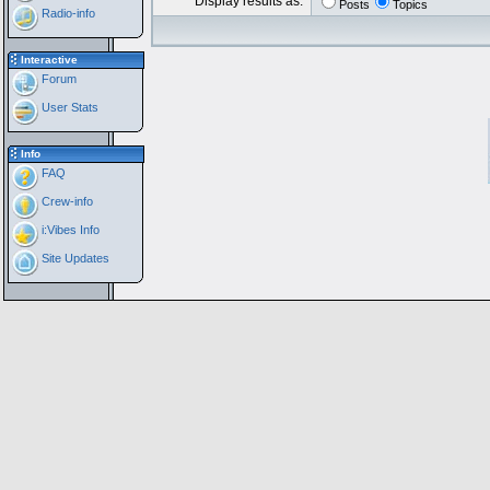
Display results as:
Posts
Topics
Radio-info
Interactive
Forum
User Stats
Info
FAQ
Crew-info
i:Vibes Info
Site Updates