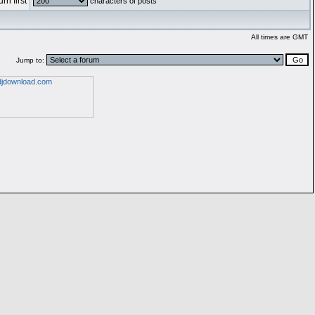
rn first
characters of posts
All times are GMT
Jump to: