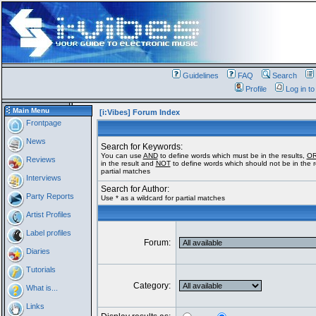
Guidelines
FAQ
Search
Profile
Log in t
Main Menu
[i:Vibes] Forum Index
Frontpage
News
Search for Keywords:
You can use
AND
to define words which must be in the results,
O
Reviews
in the result and
NOT
to define words which should not be in the re
partial matches
Interviews
Search for Author:
Party Reports
Use * as a wildcard for partial matches
Artist Profiles
Label profiles
Forum:
Diaries
Tutorials
Category:
What is...
Links