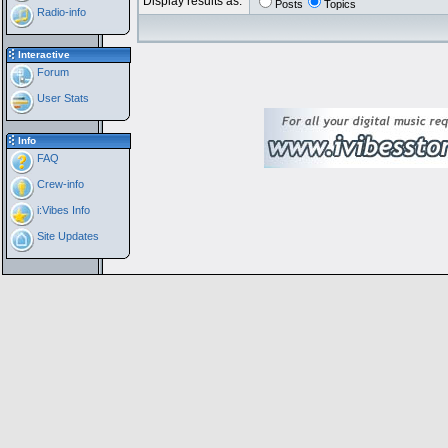
Display results as:
Posts
Topics
Radio-info
Interactive
Forum
User Stats
Info
FAQ
Crew-info
i:Vibes Info
Site Updates