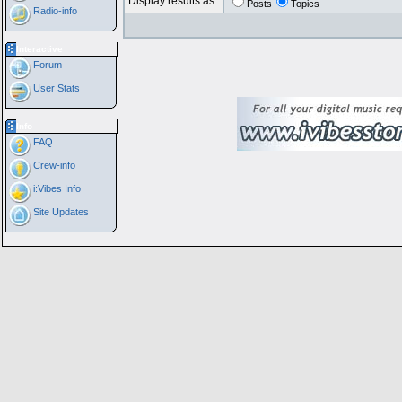
Display results as:
Posts
Topics
Radio-info
Interactive
Forum
User Stats
Info
FAQ
Crew-info
i:Vibes Info
Site Updates