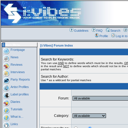
Guidelines
FAQ
Search
Profile
Log in t
Main Menu
[i:Vibes] Forum Index
Frontpage
News
Search for Keywords:
You can use
AND
to define words which must be in the results,
O
Reviews
in the result and
NOT
to define words which should not be in the re
partial matches
Interviews
Search for Author:
Party Reports
Use * as a wildcard for partial matches
Artist Profiles
Label profiles
Forum:
Diaries
Tutorials
Category:
What is...
Links