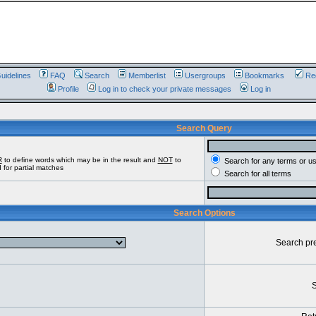
uidelines
FAQ
Search
Memberlist
Usergroups
Bookmarks
Reg
Profile
Log in to check your private messages
Log in
Search Query
R
to define words which may be in the result and
NOT
to
Search for any terms or u
 for partial matches
Search for all terms
Search Options
Search pr
S