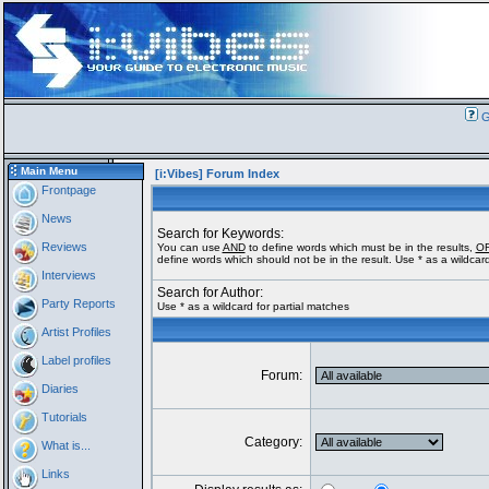
G
Main Menu
[i:Vibes] Forum Index
Frontpage
News
Search for Keywords:
Reviews
You can use
AND
to define words which must be in the results,
O
define words which should not be in the result. Use * as a wildcard
Interviews
Search for Author:
Party Reports
Use * as a wildcard for partial matches
Artist Profiles
Label profiles
Forum:
Diaries
Tutorials
Category:
What is...
Links