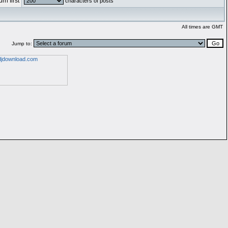
rn first
characters of posts
All times are GMT
Jump to: