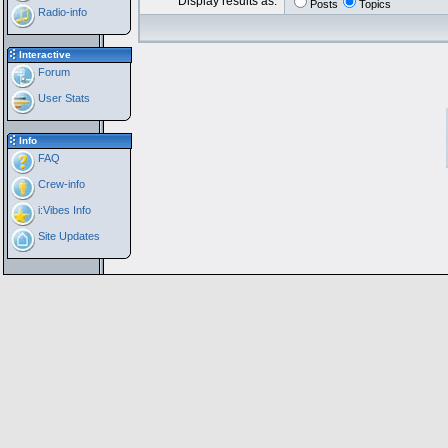
Display results as:
Posts
Topics
Radio-info
Interactive
Forum
User Stats
Info
FAQ
Crew-info
i:Vibes Info
Site Updates