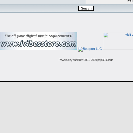
Retu
Powered by
phpBB
© 2001, 2005 phpBB Group