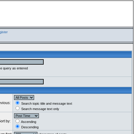
ister
se query as entered
evious:
Search topic title and message text
Search message text only
ort by:
Ascending
Descending