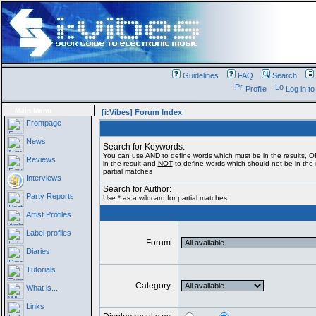
Guidelines
FAQ
Search
Profile
Log in t
Main Menu
[i:Vibes] Forum Index
Frontpage
News
Search for Keywords:
You can use
AND
to define words which must be in the results,
O
Reviews
in the result and
NOT
to define words which should not be in the r
partial matches
Interviews
Search for Author:
Party Reports
Use * as a wildcard for partial matches
Artist Profiles
Label profiles
Forum:
Diaries
Tutorials
Category:
What is...
Links