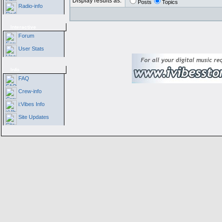
Display results as:
Posts
Topics
Radio-info
Interactive
Forum
User Stats
Info
FAQ
Crew-info
i:Vibes Info
Site Updates