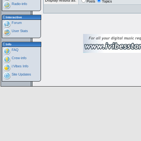
Display results as:
Posts
Topics
Radio-info
Interactive
Forum
User Stats
Info
FAQ
Crew-info
i:Vibes Info
Site Updates