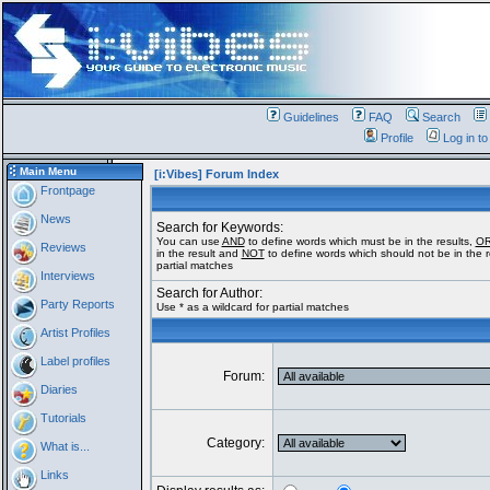
Guidelines
FAQ
Search
Profile
Log in t
Main Menu
[i:Vibes] Forum Index
Frontpage
News
Search for Keywords:
You can use
AND
to define words which must be in the results,
O
Reviews
in the result and
NOT
to define words which should not be in the re
partial matches
Interviews
Search for Author:
Party Reports
Use * as a wildcard for partial matches
Artist Profiles
Label profiles
Forum:
Diaries
Tutorials
Category:
What is...
Links