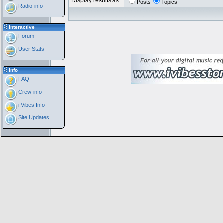
Display results as:
Posts
Topics
Radio-info
Interactive
Forum
User Stats
Info
FAQ
Crew-info
i:Vibes Info
Site Updates