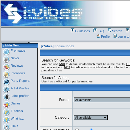
Guidelines
FAQ
Search
Profile
Log in t
Main Menu
[i:Vibes] Forum Index
Frontpage
News
Search for Keywords:
You can use
AND
to define words which must be in the results,
O
Reviews
in the result and
NOT
to define words which should not be in the re
partial matches
Interviews
Search for Author:
Party Reports
Use * as a wildcard for partial matches
Artist Profiles
Label profiles
Forum:
Diaries
Tutorials
Category:
What is...
Links