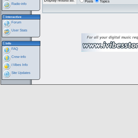
Display results as:
Posts
Topics
Radio-info
Interactive
Forum
User Stats
Info
FAQ
Crew-info
i:Vibes Info
Site Updates