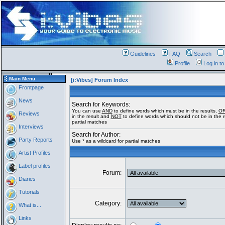
Guidelines
FAQ
Search
Profile
Log in t
Main Menu
[i:Vibes] Forum Index
Frontpage
News
Search for Keywords:
You can use
AND
to define words which must be in the results,
O
Reviews
in the result and
NOT
to define words which should not be in the re
partial matches
Interviews
Search for Author:
Party Reports
Use * as a wildcard for partial matches
Artist Profiles
Label profiles
Forum:
Diaries
Tutorials
Category:
What is...
Links