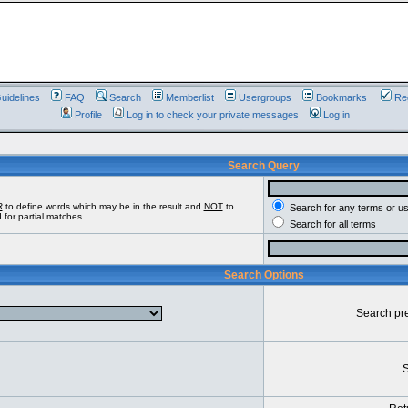
uidelines
FAQ
Search
Memberlist
Usergroups
Bookmarks
Reg
Profile
Log in to check your private messages
Log in
Search Query
R
to define words which may be in the result and
NOT
to
Search for any terms or u
 for partial matches
Search for all terms
Search Options
Search pr
S