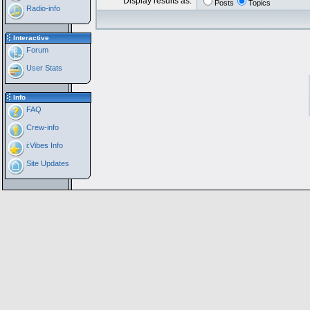
Display results as:
Posts
Topics
Radio-info
Interactive
Forum
User Stats
Info
FAQ
Crew-info
i:Vibes Info
Site Updates