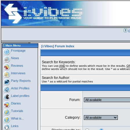
G
Main Menu
[i:Vibes] Forum Index
Frontpage
News
Search for Keywords:
Reviews
You can use
AND
to define words which must be in the results,
O
define words which should not be in the result. Use * as a wildcard
Interviews
Search for Author:
Party Reports
Use * as a wildcard for partial matches
Artist Profiles
Label profiles
Forum:
Diaries
Tutorials
Category:
What is...
Links