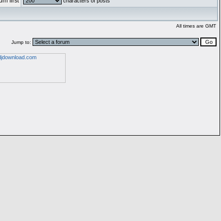
rn first
characters of posts
All times are GMT
Jump to: