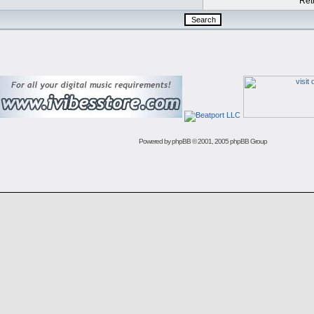
Retu
Powered by
phpBB
© 2001, 2005 phpBB Group