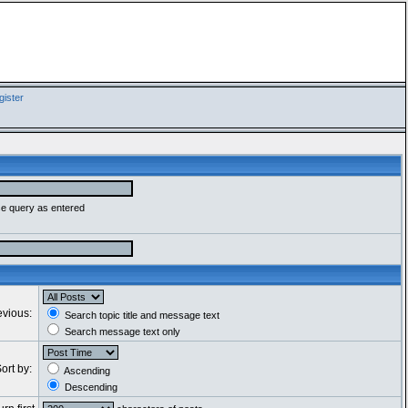
ister
se query as entered
evious:
Search topic title and message text
Search message text only
ort by:
Ascending
Descending