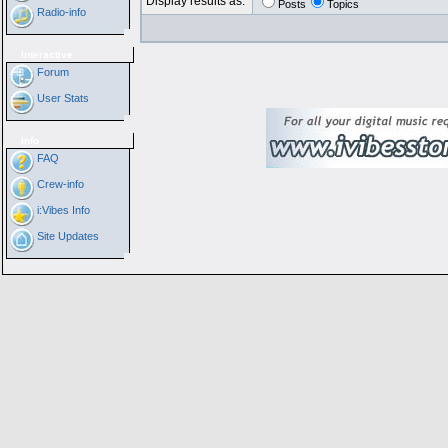
Display results as:
Posts
Topics
Radio-info
Interactive
Forum
User Stats
Info
FAQ
Crew-info
i:Vibes Info
Site Updates