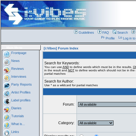
Guidelines
FAQ
Search
Profile
Log in t
Main Menu
[i:Vibes] Forum Index
Frontpage
News
Search for Keywords:
You can use
AND
to define words which must be in the results,
O
Reviews
in the result and
NOT
to define words which should not be in the r
partial matches
Interviews
Search for Author:
Party Reports
Use * as a wildcard for partial matches
Artist Profiles
Label profiles
Forum:
Diaries
Tutorials
Category:
What is...
Links