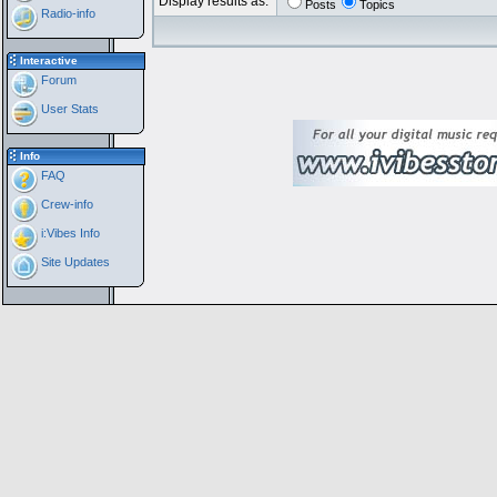
Display results as:
Posts
Topics
Radio-info
Interactive
Forum
User Stats
Info
FAQ
Crew-info
i:Vibes Info
Site Updates