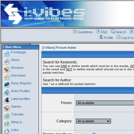
Guidelines
FAQ
Search
Profile
Log in t
Main Menu
[i:Vibes] Forum Index
Frontpage
News
Search for Keywords:
You can use
AND
to define words which must be in the results,
O
Reviews
in the result and
NOT
to define words which should not be in the re
partial matches
Interviews
Search for Author:
Party Reports
Use * as a wildcard for partial matches
Artist Profiles
Label profiles
Forum:
Diaries
Tutorials
Category:
What is...
Links