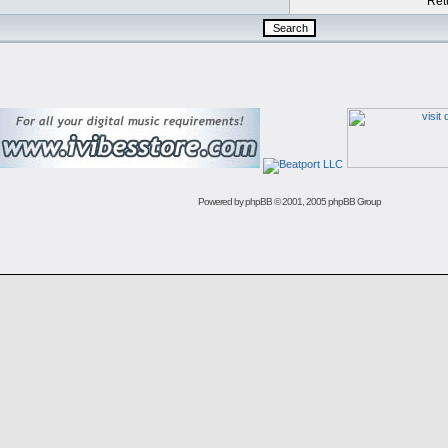
Retu
Powered by
phpBB
© 2001, 2005 phpBB Group