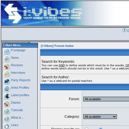
G
Main Menu
[i:Vibes] Forum Index
Frontpage
News
Search for Keywords:
Reviews
You can use
AND
to define words which must be in the results,
O
define words which should not be in the result. Use * as a wildcard
Interviews
Search for Author:
Party Reports
Use * as a wildcard for partial matches
Artist Profiles
Label profiles
Forum:
Diaries
Tutorials
Category:
What is...
Links