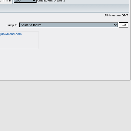
rn first
characters of posts
All times are GMT
Jump to: