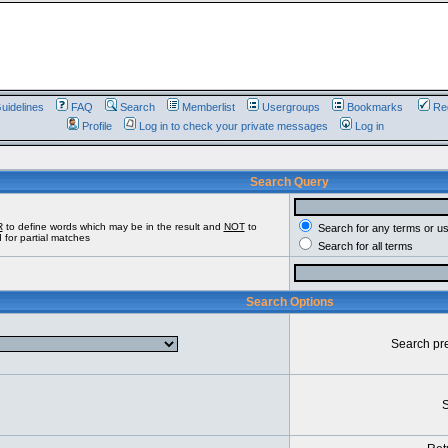
uidelines
FAQ
Search
Memberlist
Usergroups
Bookmarks
Reg
Profile
Log in to check your private messages
Log in
Search Query
R
to define words which may be in the result and
NOT
to
Search for any terms or u
 for partial matches
Search for all terms
Search Options
Search pr
S