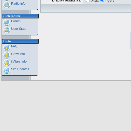
Display results as:
Posts
Topics
Radio-info
Interactive
Forum
User Stats
Info
FAQ
Crew-info
i:Vibes Info
Site Updates