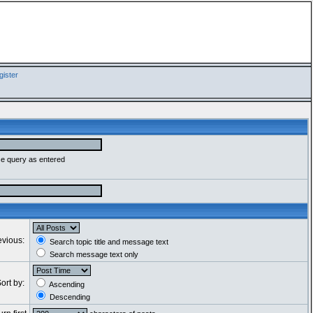
ister
se query as entered
evious:
Search topic title and message text
Search message text only
ort by:
Ascending
Descending