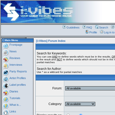
Guidelines
FAQ
Search
Profile
Log in t
Main Menu
[i:Vibes] Forum Index
Frontpage
News
Search for Keywords:
You can use
AND
to define words which must be in the results,
O
Reviews
in the result and
NOT
to define words which should not be in the re
partial matches
Interviews
Search for Author:
Party Reports
Use * as a wildcard for partial matches
Artist Profiles
Label profiles
Forum:
Diaries
Tutorials
Category:
What is...
Links