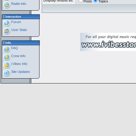
Display results as:
Posts
Topics
Radio-info
Interactive
Forum
User Stats
Info
FAQ
Crew-info
i:Vibes Info
Site Updates