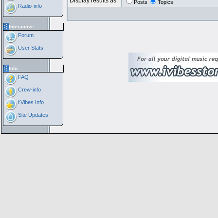
Display results as:
Posts
Topics
Radio-info
Interactive
Forum
User Stats
Info
FAQ
Crew-info
i:Vibes Info
Site Updates