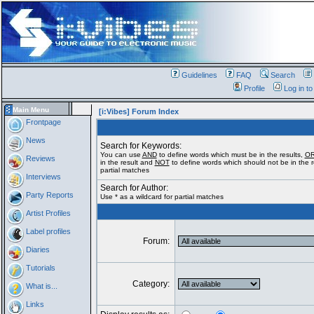
Guidelines
FAQ
Search
Profile
Log in t
Main Menu
[i:Vibes] Forum Index
Frontpage
News
Search for Keywords:
You can use
AND
to define words which must be in the results,
O
Reviews
in the result and
NOT
to define words which should not be in the re
partial matches
Interviews
Search for Author:
Party Reports
Use * as a wildcard for partial matches
Artist Profiles
Label profiles
Forum:
Diaries
Tutorials
Category:
What is...
Links