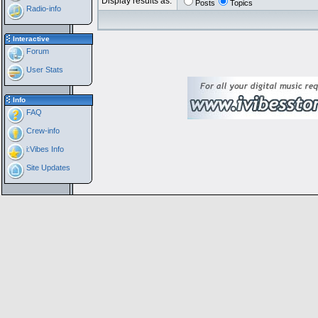
Display results as:
Posts
Topics
Radio-info
Interactive
Forum
User Stats
Info
FAQ
Crew-info
i:Vibes Info
Site Updates