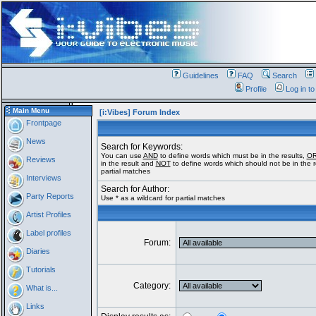
Guidelines
FAQ
Search
Profile
Log in t
Main Menu
[i:Vibes] Forum Index
Frontpage
News
Search for Keywords:
You can use
AND
to define words which must be in the results,
O
Reviews
in the result and
NOT
to define words which should not be in the re
partial matches
Interviews
Search for Author:
Party Reports
Use * as a wildcard for partial matches
Artist Profiles
Label profiles
Forum:
Diaries
Tutorials
Category:
What is...
Links