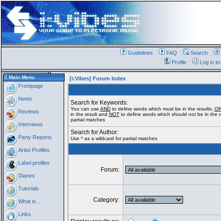
Guidelines
FAQ
Search
Profile
Log in t
Main Menu
[i:Vibes] Forum Index
Frontpage
News
Search for Keywords:
You can use
AND
to define words which must be in the results,
O
Reviews
in the result and
NOT
to define words which should not be in the re
partial matches
Interviews
Search for Author:
Party Reports
Use * as a wildcard for partial matches
Artist Profiles
Label profiles
Forum:
Diaries
Tutorials
Category:
What is...
Links