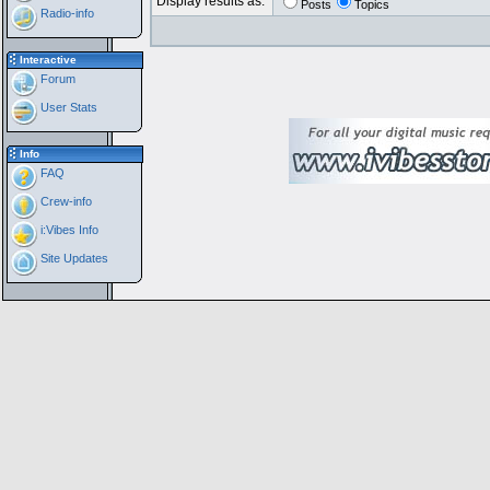
Display results as:
Posts
Topics
Radio-info
Interactive
Forum
User Stats
Info
FAQ
Crew-info
i:Vibes Info
Site Updates