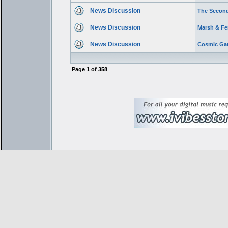
News Discussion
The Second
News Discussion
Marsh & Fer
News Discussion
Cosmic Gat
Page
1
of
358