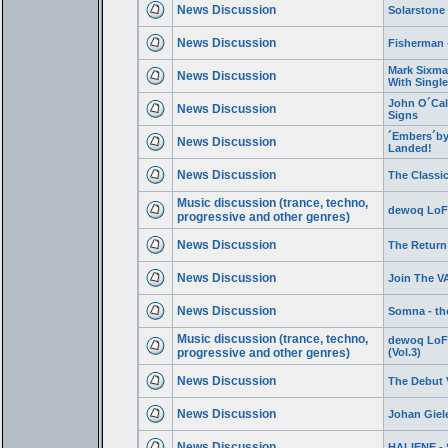
News Discussion
Solarstone 
News Discussion
Fisherman 
Mark Sixma 
News Discussion
With Single
John O´Cal
News Discussion
Signs
´Embers´by
News Discussion
Landed!
News Discussion
The Classic
Music discussion (trance, techno,
dewoq LoFi
progressive and other genres)
News Discussion
The Return
News Discussion
Join The V
News Discussion
Somna - the
Music discussion (trance, techno,
dewoq LoFi
progressive and other genres)
(Vol.3)
News Discussion
The Debut 
News Discussion
Johan Giel
News Discussion
HALIENE - 