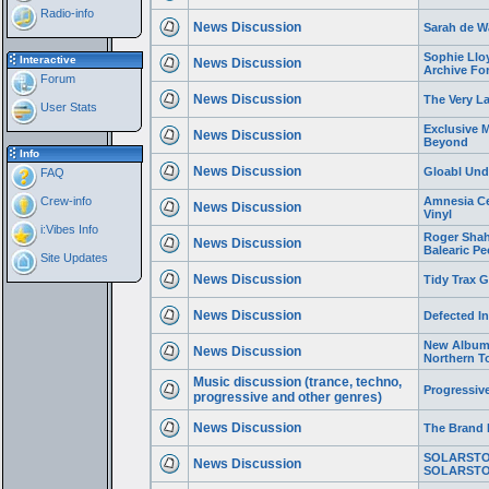
Radio-info
News Discussion
Sarah de Wa
Sophie Llo
Interactive
News Discussion
Archive Fo
Forum
News Discussion
The Very L
User Stats
Exclusive 
News Discussion
Beyond
Info
News Discussion
Gloabl Und
FAQ
Crew-info
Amnesia Ce
News Discussion
Vinyl
i:Vibes Info
Roger Shah 
News Discussion
Balearic Pe
Site Updates
News Discussion
Tidy Trax 
News Discussion
Defected In
New Album 
News Discussion
Northern 
Music discussion (trance, techno,
Progressiv
progressive and other genres)
News Discussion
The Brand 
SOLARSTON
News Discussion
SOLARSTO