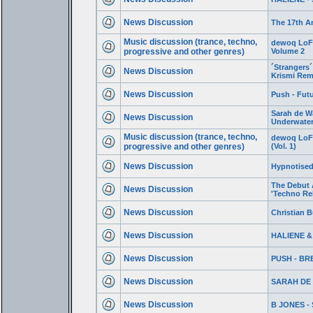
News Discussion
The 17th A
Music discussion (trance, techno,
dewoq LoFi 
progressive and other genres)
Volume 2
´Strangers´
News Discussion
Krismi Rem
News Discussion
Push - Futu
Sarah de W
News Discussion
Underwate
Music discussion (trance, techno,
dewoq LoFi
progressive and other genres)
(Vol. 1)
News Discussion
Hypnotised
The Debut 
News Discussion
'Techno Re
News Discussion
Christian Bu
News Discussion
HALIENE & 
News Discussion
PUSH - BR
News Discussion
SARAH DE
News Discussion
B JONES -