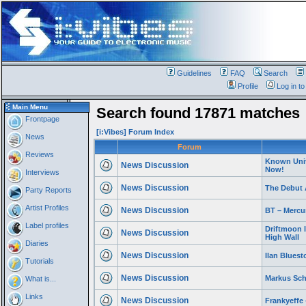
Guidelines
FAQ
Search
Profile
Log in t
Main Menu
Search found 17871 matches
Frontpage
[i:Vibes] Forum Index
News
Forum
Reviews
Known Univ
News Discussion
Now!
Interviews
News Discussion
The Debut 
Party Reports
Artist Profiles
News Discussion
BT – Mercu
Label profiles
Driftmoon 
News Discussion
High Wall
Diaries
News Discussion
Ilan Bluest
Tutorials
News Discussion
Markus Sch
What is...
Links
News Discussion
Frankyeffe 