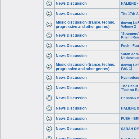
News Discussion
HALIENE - 
News Discussion
The 17th A
Music discussion (trance, techno,
dewoq LoFi
progressive and other genres)
Volume 2
´Strangers´
News Discussion
Krismi Rem
News Discussion
Push - Futu
Sarah de W
News Discussion
Underwate
Music discussion (trance, techno,
dewoq LoFi
progressive and other genres)
(Vol. 1)
News Discussion
Hypnotised
The Debut
News Discussion
'Techno Re
News Discussion
Christian B
News Discussion
HALIENE & 
News Discussion
PUSH - B
News Discussion
SARAH DE