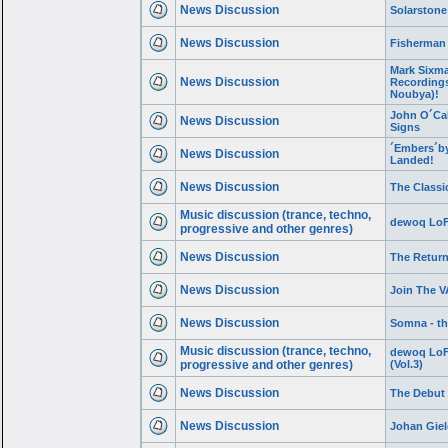
News Discussion
Solarstone
News Discussion
Fisherman
Mark Sixma
News Discussion
Recordings 
Noubya)!
John O´Cal
News Discussion
Signs
´Embers´by
News Discussion
Landed!
News Discussion
The Classic
Music discussion (trance, techno,
dewoq LoFi
progressive and other genres)
News Discussion
The Return
News Discussion
Join The V
News Discussion
Somna - th
Music discussion (trance, techno,
dewoq LoF
progressive and other genres)
(Vol.3)
News Discussion
The Debut 
News Discussion
Johan Giel