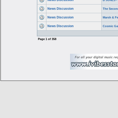
News Discussion
B JONES 
News Discussion
The Secon
News Discussion
Marsh & Fe
News Discussion
Cosmic Gat
Page
1
of
358