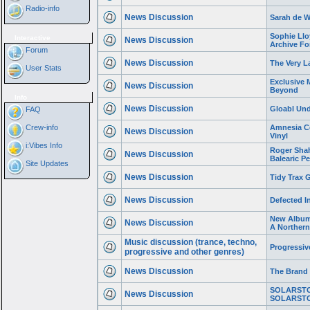
Radio-info
News Discussion
Sarah de W
Sophie Llo
Interactive
News Discussion
Archive Fo
Forum
News Discussion
The Very L
User Stats
Exclusive 
News Discussion
Beyond
Info
News Discussion
Gloabl Und
FAQ
Crew-info
Amnesia Ce
News Discussion
Vinyl
i:Vibes Info
Roger Shah
News Discussion
Balearic Pe
Site Updates
News Discussion
Tidy Trax 
News Discussion
Defected I
New Album 
News Discussion
A Norther
Music discussion (trance, techno,
Progressi
progressive and other genres)
News Discussion
The Brand
SOLARSTO
News Discussion
SOLARSTO