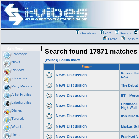
Guidelines
FAQ
Search
Profile
Log in t
Main Menu
Search found 17871 matches
Frontpage
[i:Vibes] Forum Index
News
Forum
Reviews
Known Univ
News Discussion
Now!
Interviews
News Discussion
The Debut
Party Reports
Artist Profiles
News Discussion
BT – Mercu
Label profiles
Driftmoon 
News Discussion
High Wall
Diaries
News Discussion
Ilan Blues
Tutorials
News Discussion
Markus Sch
What is...
Links
News Discussion
Frankyeffe