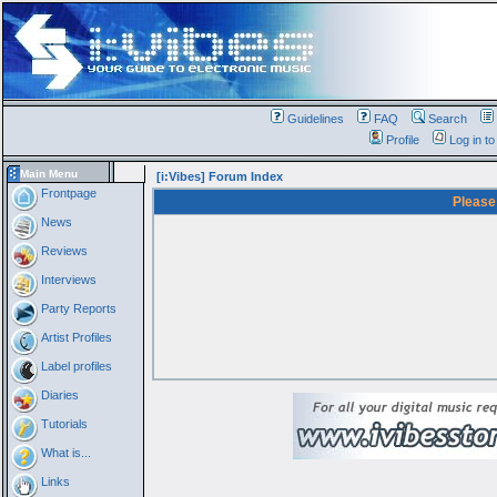
Guidelines
FAQ
Search
Profile
Log in t
Main Menu
[i:Vibes] Forum Index
Frontpage
Please
News
Reviews
Interviews
Party Reports
Artist Profiles
Label profiles
Diaries
Tutorials
What is...
Links