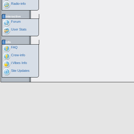
Radio-info
Interactive
Forum
User Stats
Info
FAQ
Crew-info
i:Vibes Info
Site Updates