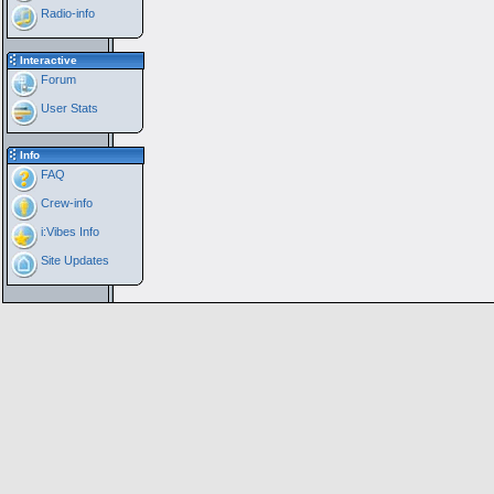
Radio-info
Interactive
Forum
User Stats
Info
FAQ
Crew-info
i:Vibes Info
Site Updates