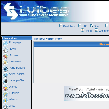
Guidelines
FAQ
Search
Profile
Log in t
Main Menu
[i:Vibes] Forum Index
Frontpage
Please
News
Reviews
Interviews
Party Reports
Artist Profiles
Label profiles
Diaries
Tutorials
What is...
Links