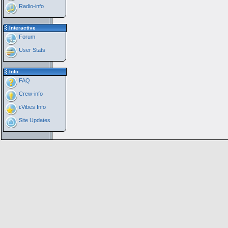
Radio-info
Interactive
Forum
User Stats
Info
FAQ
Crew-info
i:Vibes Info
Site Updates