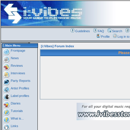
Guidelines
FAQ
Search
Profile
Log in t
Main Menu
[i:Vibes] Forum Index
Frontpage
Please
News
Reviews
Interviews
Party Reports
Artist Profiles
Label profiles
Diaries
Tutorials
What is...
Links