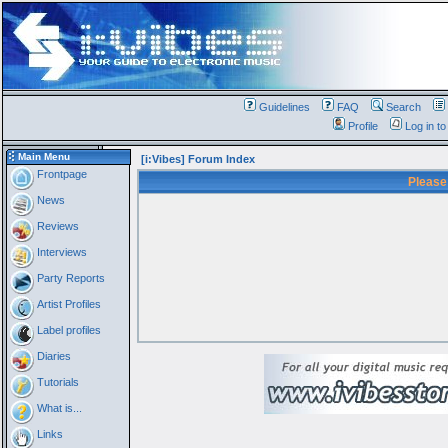
Guidelines
FAQ
Search
Profile
Log in t
Main Menu
[i:Vibes] Forum Index
Frontpage
Please
News
Reviews
Interviews
Party Reports
Artist Profiles
Label profiles
Diaries
Tutorials
What is...
Links