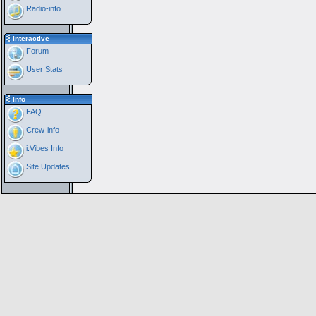
Radio-info
Interactive
Forum
User Stats
Info
FAQ
Crew-info
i:Vibes Info
Site Updates