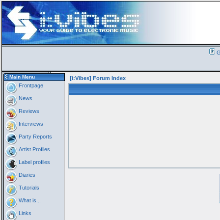
G
Main Menu
[i:Vibes] Forum Index
Frontpage
News
Reviews
Interviews
Party Reports
Artist Profiles
Label profiles
Diaries
Tutorials
What is...
Links