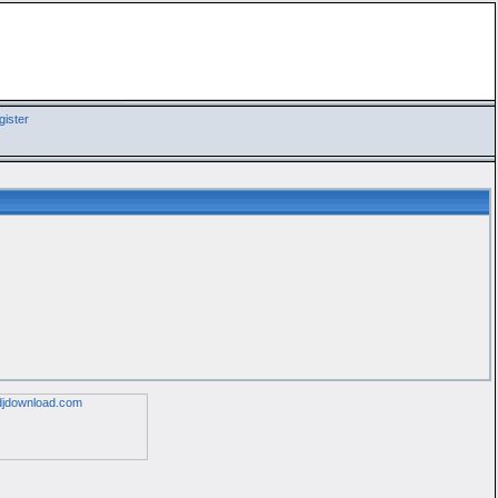
ister