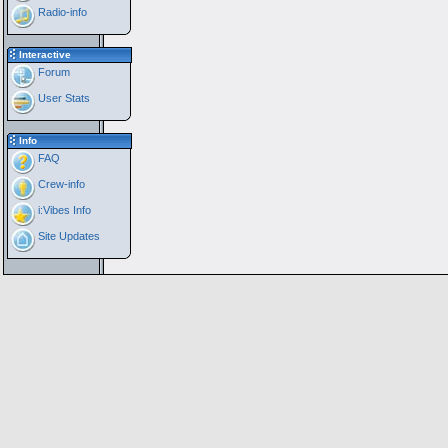
Radio-info
Interactive
Forum
User Stats
Info
FAQ
Crew-info
i:Vibes Info
Site Updates