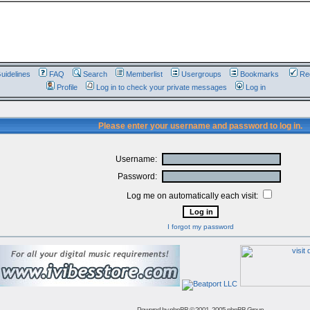
uidelines
FAQ
Search
Memberlist
Usergroups
Bookmarks
Reg
Profile
Log in to check your private messages
Log in
Please enter your username and password to log in.
Username:
Password:
Log me on automatically each visit:
I forgot my password
Powered by
phpBB
© 2001, 2005 phpBB Group