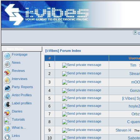
G
Main Menu
[i:Vibes] Forum Index
Frontpage
#
Usern
News
1
Tim
Reviews
2
Strea
Interviews
3
mOO
Party Reports
4
Gonz
Artist Profiles
5
[i:Vibes] 
Label profiles
6
hoyle
Diaries
7
Orbz
Tutorials
8
C-quen
What is...
9
Steven H
The
Links
10
Sabote