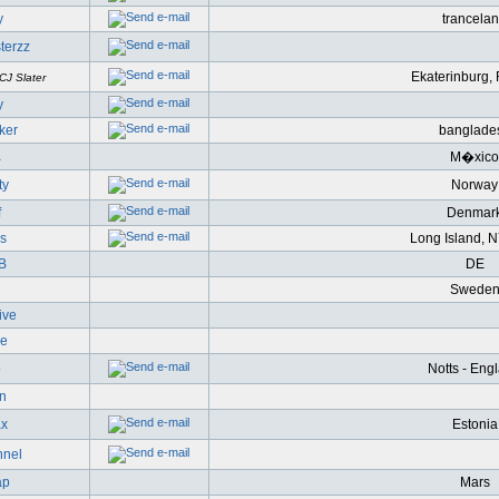
y
trancela
terzz
Ekaterinburg,
CJ Slater
y
eker
banglade
a
M�xico
ty
Norway
f
Denmar
s
Long Island, 
oB
DE
Swede
ive
ve
o
Notts - Eng
n
ax
Estonia
nnel
ap
Mars