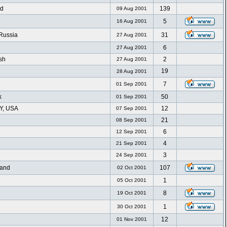
nd
139
09 Aug 2001
5
16 Aug 2001
 Russia
31
27 Aug 2001
6
27 Aug 2001
sh
2
27 Aug 2001
19
28 Aug 2001
7
01 Sep 2001
k
50
01 Sep 2001
NY, USA
12
07 Sep 2001
21
08 Sep 2001
n
6
12 Sep 2001
4
21 Sep 2001
3
24 Sep 2001
land
107
02 Oct 2001
1
05 Oct 2001
8
19 Oct 2001
1
30 Oct 2001
12
01 Nov 2001