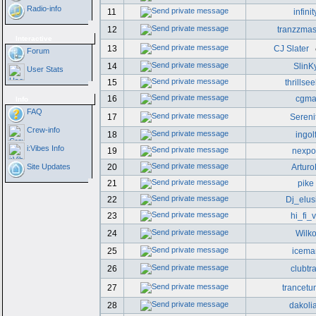
Radio-info
11
infinit
12
tranzzmas
Interactive
13
CJ Slater
Forum
14
SlinK
User Stats
15
thrillse
16
cgm
Info
FAQ
17
Sereni
Crew-info
18
ingol
i:Vibes Info
19
nexpo
Site Updates
20
Artur
21
pike
22
Dj_elus
23
hi_fi_
24
Wilk
25
icema
26
clubtr
27
trancetu
28
dakoli