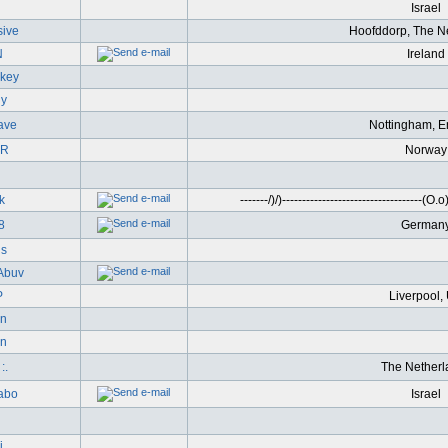
l
Israel
ive
Hoofddorp, The N
N
Ireland
nkey
gy
ave
Nottingham, E
-R
Norway
k
-------/)/)-----------------------------------(O.o)-
8
German
s
Abuv
P
Liverpool,
on
n
:.
The Netherl
abo
Israel
i