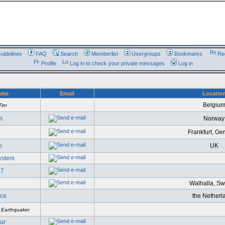
uidelines
FAQ
Search
Memberlist
Usergroups
Bookmarks
Reg
Profile
Log in to check your private messages
Log in
ame
Email
Locatio
Belgiu
Tim
m
Norway
Frankfurt, G
o
UK
System
27
Walhalla, S
ce
the Netherl
 Earthquaker
ur