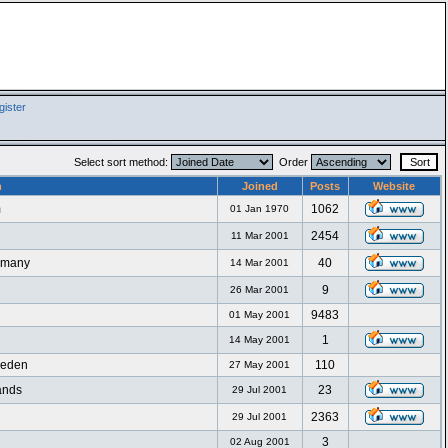
ister
Select sort method:
Order
n
Joined
Posts
Website
m
1062
01 Jan 1970
2454
11 Mar 2001
ermany
40
14 Mar 2001
9
26 Mar 2001
9483
01 May 2001
1
14 May 2001
weden
110
27 May 2001
ands
23
29 Jul 2001
2363
29 Jul 2001
3
02 Aug 2001