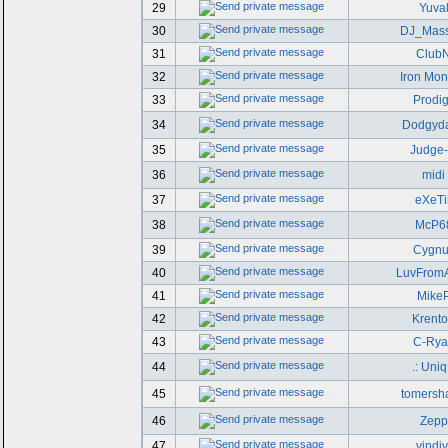
29
Yuva
30
DJ_Mass
31
Club
32
Iron Mo
33
Prodi
34
Dodgyd
35
Judge
36
midi
37
eXeTi
38
McP6
39
Cygnu
40
LuvFrom
41
Mike
42
Krent
43
C-Rya
44
.: Uniq 
45
tomersh
46
Zepp
47
vindiv