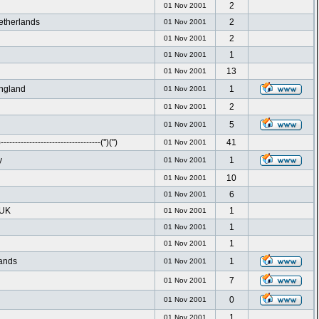
2
01 Nov 2001
etherlands
2
01 Nov 2001
2
01 Nov 2001
1
01 Nov 2001
13
01 Nov 2001
ngland
1
01 Nov 2001
2
01 Nov 2001
5
01 Nov 2001
----------------------------------('')('')
41
01 Nov 2001
y
1
01 Nov 2001
10
01 Nov 2001
6
01 Nov 2001
 UK
1
01 Nov 2001
1
01 Nov 2001
1
01 Nov 2001
ands
1
01 Nov 2001
7
01 Nov 2001
0
01 Nov 2001
1
01 Nov 2001